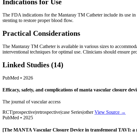
Indications for Use
The FDA indications for the Mantaray TM Catheter include its use in fac
stenting to restore proper blood flow.
Practical Considerations
The Mantaray TM Catheter is available in various sizes to accommodate
interventional techniques for optimal use. Clinicians should ensure p
Linked Studies (14)
PubMed • 2026
Efficacy, safety, and complications of manta vascular closure d
The journal of vascular access
RCT|prospective|retrospective|case Series|other
View Source →
PubMed • 2025
[The MANTA Vascular Closure Device in transfemoral TAVI: a r