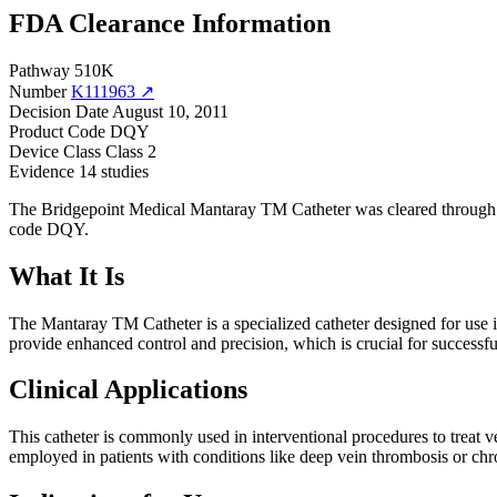
FDA Clearance Information
Pathway
510K
Number
K111963 ↗
Decision Date
August 10, 2011
Product Code
DQY
Device Class
Class 2
Evidence
14 studies
The Bridgepoint Medical Mantaray TM Catheter was cleared through t
code DQY.
What It Is
The Mantaray TM Catheter is a specialized catheter designed for use in
provide enhanced control and precision, which is crucial for successf
Clinical Applications
This catheter is commonly used in interventional procedures to treat ven
employed in patients with conditions like deep vein thrombosis or chr