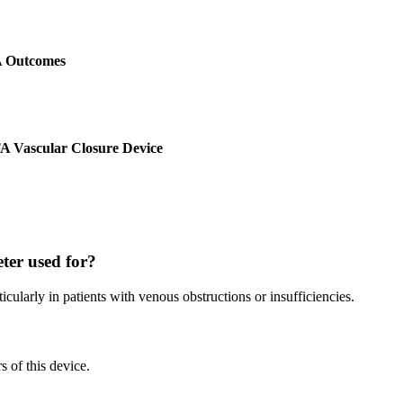
A Outcomes
TA Vascular Closure Device
ter used for?
rticularly in patients with venous obstructions or insufficiencies.
s of this device.