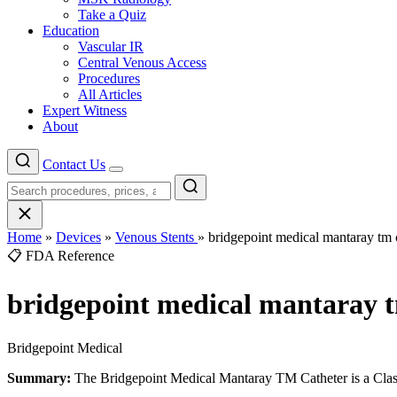
Take a Quiz
Education
Vascular IR
Central Venous Access
Procedures
All Articles
Expert Witness
About
Contact Us
Menu
Home
»
Devices
»
Venous Stents
»
bridgepoint medical mantaray tm 
📋 FDA Reference
bridgepoint medical mantaray t
Bridgepoint Medical
Summary:
The Bridgepoint Medical Mantaray TM Catheter is a Class 2 