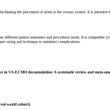
ilitating the placement of stents in the venous system. It is intended fo
 different patient anatomies and procedural needs. It is compatible wit
roper sizing and technique to minimize complications.
evice in VA-ECMO decannulation: A systematic review and meta-anal
eal-world cohort].