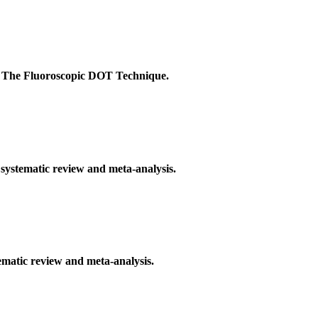
: The Fluoroscopic DOT Technique.
 systematic review and meta-analysis.
ematic review and meta-analysis.