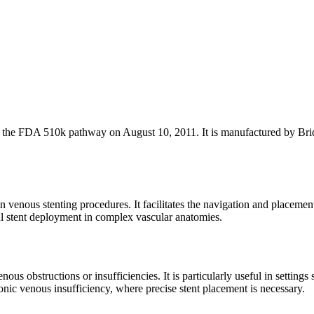
he FDA 510k pathway on August 10, 2011. It is manufactured by Bridg
 venous stenting procedures. It facilitates the navigation and placemen
ul stent deployment in complex vascular anatomies.
ous obstructions or insufficiencies. It is particularly useful in settings
onic venous insufficiency, where precise stent placement is necessary.