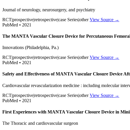
Journal of neurology, neurosurgery, and psychiatry
RCT|prospective|retrospective|case Series|other
View Source →
PubMed • 2021
The MANTA Vascular Closure Device for Percutaneous Femoral Ve
Innovations (Philadelphia, Pa.)
RCT|prospective|retrospective|case Series|other
View Source →
PubMed • 2021
Safety and Effectiveness of MANTA Vascular Closure Device Af
Cardiovascular revascularization medicine : including molecular inter
RCT|prospective|retrospective|case Series|other
View Source →
PubMed • 2021
First Experiences with MANTA Vascular Closure Device in Minim
The Thoracic and cardiovascular surgeon