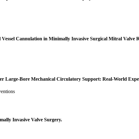
ssel Cannulation in Minimally Invasive Surgical Mitral Valve R
ter Large-Bore Mechanical Circulatory Support: Real-World Expe
ventions
ally Invasive Valve Surgery.