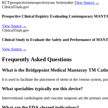
RCT|prospective|retrospective|case Series|other
View Source →
ClinicalTrials.gov
Prospective Clinical Registry Evaluating Contemporary MANT
View Source →
ClinicalTrials.gov
Clinical Study to Evaluate the Safety and Performance of MAN
View Source →
Frequently Asked Questions
What is the Bridgepoint Medical Mantaray TM Cathe
It is used to facilitate the placement of stents in the venous system, pa
What specialties typically use this device?
Interventional cardiologists and vascular surgeons are the primary user
What are the FDA-cleared indications?