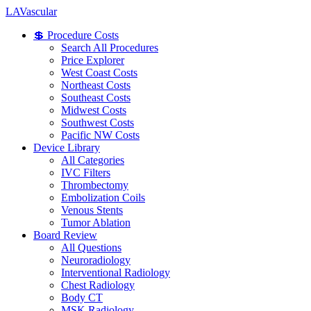
LA
Vascular
💲 Procedure Costs
Search All Procedures
Price Explorer
West Coast Costs
Northeast Costs
Southeast Costs
Midwest Costs
Southwest Costs
Pacific NW Costs
Device Library
All Categories
IVC Filters
Thrombectomy
Embolization Coils
Venous Stents
Tumor Ablation
Board Review
All Questions
Neuroradiology
Interventional Radiology
Chest Radiology
Body CT
MSK Radiology