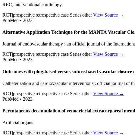
REC, interventional cardiology
RCT|prospective|retrospective|case Series|other
View Source →
PubMed • 2023
Alternative Application Technique for the MANTA Vascular Clo
Journal of endovascular therapy : an official journal of the Internatio
RCT|prospective|retrospective|case Series|other
View Source →
PubMed • 2023
Outcomes with plug-based versus suture-based vascular closure de
Catheterization and cardiovascular interventions : official journal of
RCT|prospective|retrospective|case Series|other
View Source →
PubMed • 2023
Percutaneous decannulation of venoarterial extracorporeal memb
Artificial organs
RCT|prospective|retrospective|case Series|other
View Source →