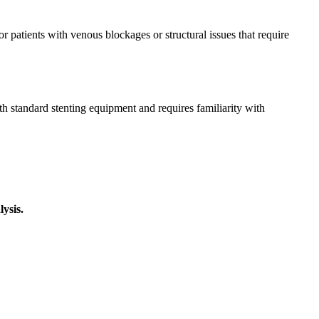
r patients with venous blockages or structural issues that require
h standard stenting equipment and requires familiarity with
ysis.