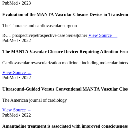
PubMed • 2023
Evaluation of the MANTA Vascular Closure Device in Transfem
The Thoracic and cardiovascular surgeon
RCT|prospective|retrospective|case Series|other
View Source →
PubMed • 2022
The MANTA Vascular Closure Device: Requiring Attention From
Cardiovascular revascularization medicine : including molecular inter
View Source →
PubMed • 2022
Ultrasound-Guided Versus Conventional MANTA Vascular Closur
The American journal of cardiology
View Source →
PubMed • 2022
Amantadine treatment is associated with improved consciousness 