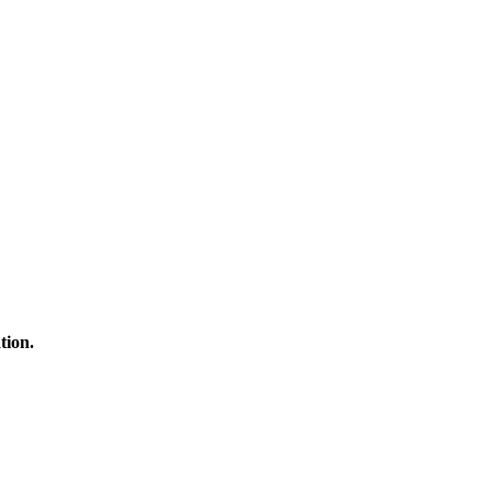
tion.