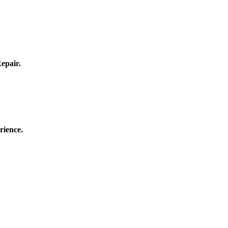
epair.
rience.