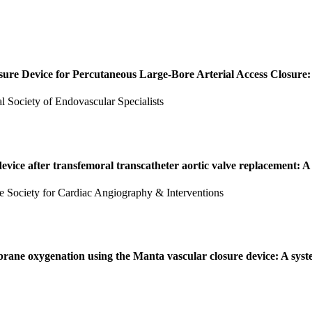
sure Device for Percutaneous Large-Bore Arterial Access Closure
nal Society of Endovascular Specialists
vice after transfemoral transcatheter aortic valve replacement: A
 the Society for Cardiac Angiography & Interventions
rane oxygenation using the Manta vascular closure device: A syst