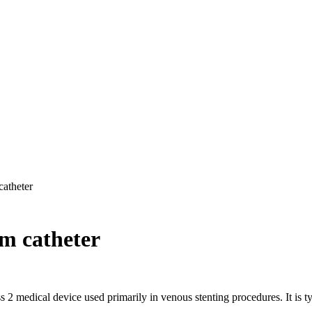
catheter
m catheter
medical device used primarily in venous stenting procedures. It is typi