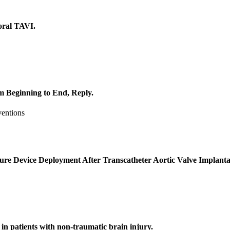
oral TAVI.
 Beginning to End, Reply.
ventions
e Device Deployment After Transcatheter Aortic Valve Implanta
in patients with non-traumatic brain injury.