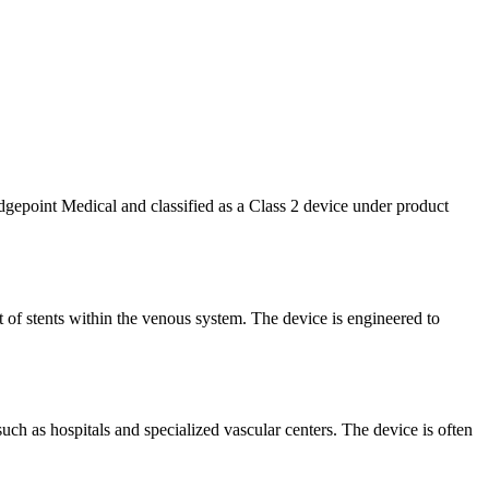
epoint Medical and classified as a Class 2 device under product
t of stents within the venous system. The device is engineered to
 such as hospitals and specialized vascular centers. The device is often