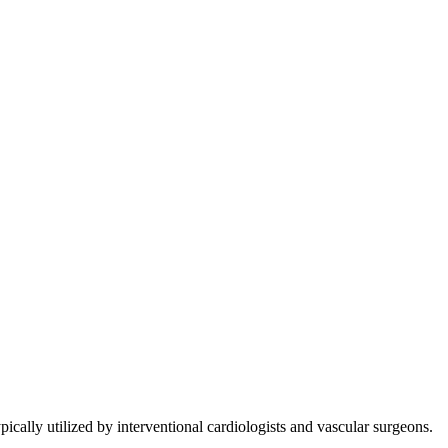
cally utilized by interventional cardiologists and vascular surgeons.