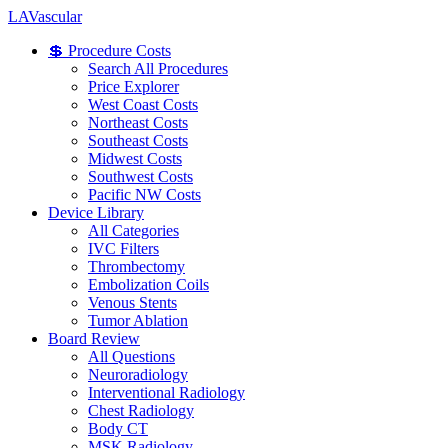
LA
Vascular
💲 Procedure Costs
Search All Procedures
Price Explorer
West Coast Costs
Northeast Costs
Southeast Costs
Midwest Costs
Southwest Costs
Pacific NW Costs
Device Library
All Categories
IVC Filters
Thrombectomy
Embolization Coils
Venous Stents
Tumor Ablation
Board Review
All Questions
Neuroradiology
Interventional Radiology
Chest Radiology
Body CT
MSK Radiology