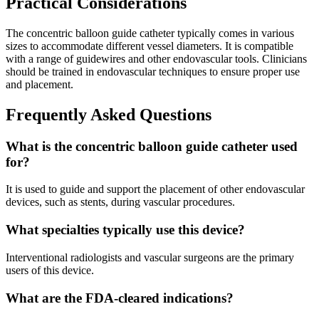
Practical Considerations
The concentric balloon guide catheter typically comes in various
sizes to accommodate different vessel diameters. It is compatible
with a range of guidewires and other endovascular tools. Clinicians
should be trained in endovascular techniques to ensure proper use
and placement.
Frequently Asked Questions
What is the concentric balloon guide catheter used
for?
It is used to guide and support the placement of other endovascular
devices, such as stents, during vascular procedures.
What specialties typically use this device?
Interventional radiologists and vascular surgeons are the primary
users of this device.
What are the FDA-cleared indications?