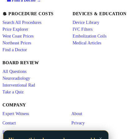
🏥 Find a Doctor →
💲 PROCEDURE COSTS
DEVICES & EDUCATION
Search All Procedures
Device Library
Price Explorer
IVC Filters
West Coast Prices
Embolization Coils
Northeast Prices
Medical Articles
Find a Doctor
BOARD REVIEW
All Questions
Neuroradiology
Interventional Rad
Take a Quiz
COMPANY
Expert Witness
About
Contact
Privacy
Disclaimer
×