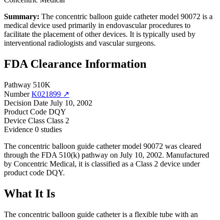
Summary:
The concentric balloon guide catheter model 90072 is a
medical device used primarily in endovascular procedures to
facilitate the placement of other devices. It is typically used by
interventional radiologists and vascular surgeons.
FDA Clearance Information
Pathway
510K
Number
K021899 ↗
Decision Date
July 10, 2002
Product Code
DQY
Device Class
Class 2
Evidence
0 studies
The concentric balloon guide catheter model 90072 was cleared
through the FDA 510(k) pathway on July 10, 2002. Manufactured
by Concentric Medical, it is classified as a Class 2 device under
product code DQY.
What It Is
The concentric balloon guide catheter is a flexible tube with an