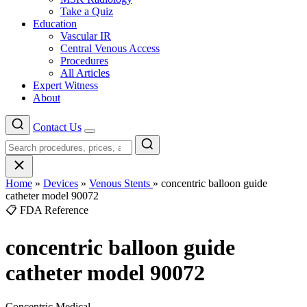
Take a Quiz
Education
Vascular IR
Central Venous Access
Procedures
All Articles
Expert Witness
About
Contact Us
Menu
Home
»
Devices
»
Venous Stents
»
concentric balloon guide
catheter model 90072
📋 FDA Reference
concentric balloon guide
catheter model 90072
Concentric Medical