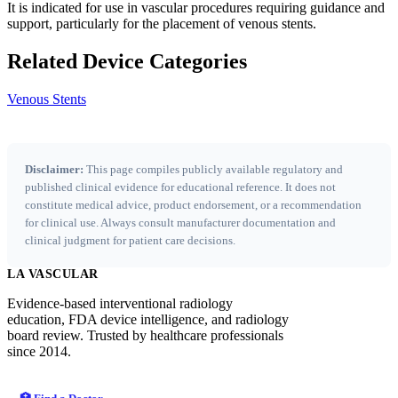
It is indicated for use in vascular procedures requiring guidance and
support, particularly for the placement of venous stents.
Related Device Categories
Venous Stents
Disclaimer:
This page compiles publicly available regulatory and
published clinical evidence for educational reference. It does not
constitute medical advice, product endorsement, or a recommendation
for clinical use. Always consult manufacturer documentation and
clinical judgment for patient care decisions.
LA VASCULAR
Evidence-based interventional radiology
education, FDA device intelligence, and radiology
board review. Trusted by healthcare professionals
since 2014.