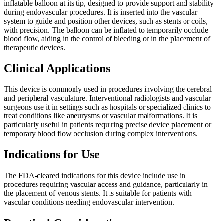
inflatable balloon at its tip, designed to provide support and stability
during endovascular procedures. It is inserted into the vascular
system to guide and position other devices, such as stents or coils,
with precision. The balloon can be inflated to temporarily occlude
blood flow, aiding in the control of bleeding or in the placement of
therapeutic devices.
Clinical Applications
This device is commonly used in procedures involving the cerebral
and peripheral vasculature. Interventional radiologists and vascular
surgeons use it in settings such as hospitals or specialized clinics to
treat conditions like aneurysms or vascular malformations. It is
particularly useful in patients requiring precise device placement or
temporary blood flow occlusion during complex interventions.
Indications for Use
The FDA-cleared indications for this device include use in
procedures requiring vascular access and guidance, particularly in
the placement of venous stents. It is suitable for patients with
vascular conditions needing endovascular intervention.