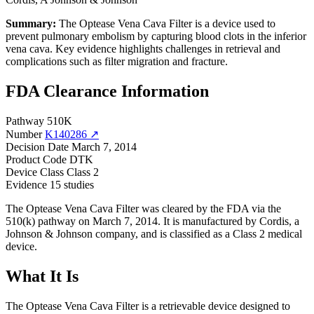
Summary:
The Optease Vena Cava Filter is a device used to
prevent pulmonary embolism by capturing blood clots in the inferior
vena cava. Key evidence highlights challenges in retrieval and
complications such as filter migration and fracture.
FDA Clearance Information
Pathway
510K
Number
K140286 ↗
Decision Date
March 7, 2014
Product Code
DTK
Device Class
Class 2
Evidence
15 studies
The Optease Vena Cava Filter was cleared by the FDA via the
510(k) pathway on March 7, 2014. It is manufactured by Cordis, a
Johnson & Johnson company, and is classified as a Class 2 medical
device.
What It Is
The Optease Vena Cava Filter is a retrievable device designed to