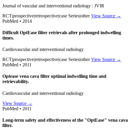
Journal of vascular and interventional radiology : JVIR
RCT|prospective|retrospective|case Series|other
View Source →
PubMed • 2014
Difficult OptEase filter retrievals after prolonged indwelling
times.
Cardiovascular and interventional radiology
RCT|prospective|retrospective|case Series|other
View Source →
PubMed • 2011
Optease vena cava filter optimal indwelling time and
retrievability.
Cardiovascular and interventional radiology
View Source →
PubMed • 2011
Long-term safety and effectiveness of the "OptEase" vena cava
filter.