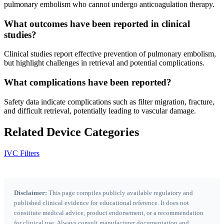
pulmonary embolism who cannot undergo anticoagulation therapy.
What outcomes have been reported in clinical
studies?
Clinical studies report effective prevention of pulmonary embolism,
but highlight challenges in retrieval and potential complications.
What complications have been reported?
Safety data indicate complications such as filter migration, fracture,
and difficult retrieval, potentially leading to vascular damage.
Related Device Categories
IVC Filters
Disclaimer:
This page compiles publicly available regulatory and
published clinical evidence for educational reference. It does not
constitute medical advice, product endorsement, or a recommendation
for clinical use. Always consult manufacturer documentation and