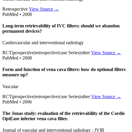
Retrospective
View Source →
PubMed • 2008
Long-term retrievability of IVC filters: should we abandon
permanent devices?
Cardiovascular and interventional radiology
RCT|prospective|retrospective|case Series|other
View Source →
PubMed • 2008
Form and function of vena cava filters: how do optional filters
measure up?
Vascular
RCT|prospective|retrospective|case Series|other
View Source →
PubMed • 2006
The Jonas study: evaluation of the retrievability of the Cordis
OptEase inferior vena cava filter.
Journal of vascular and interventional radiology : JVIR