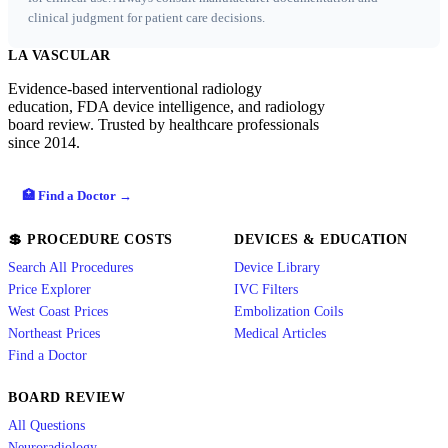
clinical judgment for patient care decisions.
LA VASCULAR
Evidence-based interventional radiology
education, FDA device intelligence, and radiology
board review. Trusted by healthcare professionals
since 2014.
🏥 Find a Doctor →
💲 PROCEDURE COSTS
DEVICES & EDUCATION
Search All Procedures
Device Library
Price Explorer
IVC Filters
West Coast Prices
Embolization Coils
Northeast Prices
Medical Articles
Find a Doctor
BOARD REVIEW
All Questions
Neuroradiology