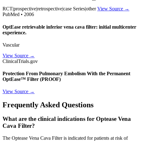
RCT|prospective|retrospective|case Series|other
View Source →
PubMed • 2006
OptEase retrievable inferior vena cava filter: initial multicenter
experience.
Vascular
View Source →
ClinicalTrials.gov
Protection From Pulmonary Embolism With the Permanent
OptEase™ Filter (PROOF)
View Source →
Frequently Asked Questions
What are the clinical indications for Optease Vena
Cava Filter?
The Optease Vena Cava Filter is indicated for patients at risk of