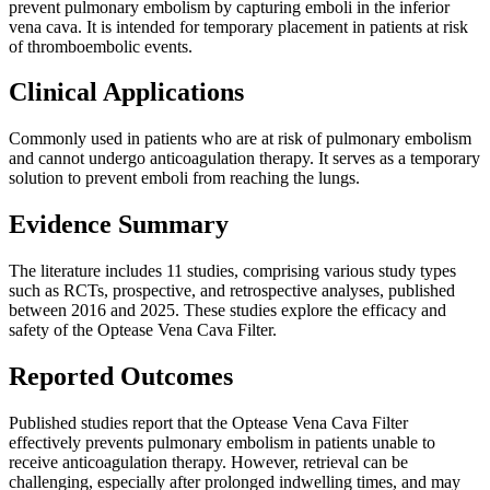
prevent pulmonary embolism by capturing emboli in the inferior
vena cava. It is intended for temporary placement in patients at risk
of thromboembolic events.
Clinical Applications
Commonly used in patients who are at risk of pulmonary embolism
and cannot undergo anticoagulation therapy. It serves as a temporary
solution to prevent emboli from reaching the lungs.
Evidence Summary
The literature includes 11 studies, comprising various study types
such as RCTs, prospective, and retrospective analyses, published
between 2016 and 2025. These studies explore the efficacy and
safety of the Optease Vena Cava Filter.
Reported Outcomes
Published studies report that the Optease Vena Cava Filter
effectively prevents pulmonary embolism in patients unable to
receive anticoagulation therapy. However, retrieval can be
challenging, especially after prolonged indwelling times, and may