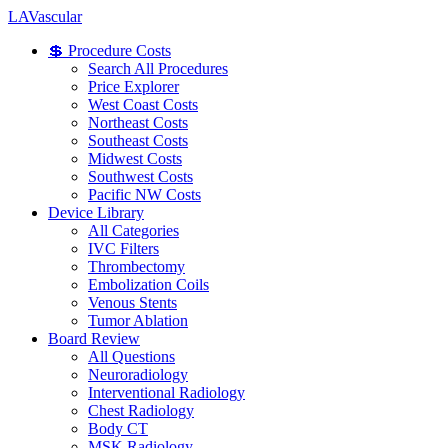
LA
Vascular
💲 Procedure Costs
Search All Procedures
Price Explorer
West Coast Costs
Northeast Costs
Southeast Costs
Midwest Costs
Southwest Costs
Pacific NW Costs
Device Library
All Categories
IVC Filters
Thrombectomy
Embolization Coils
Venous Stents
Tumor Ablation
Board Review
All Questions
Neuroradiology
Interventional Radiology
Chest Radiology
Body CT
MSK Radiology