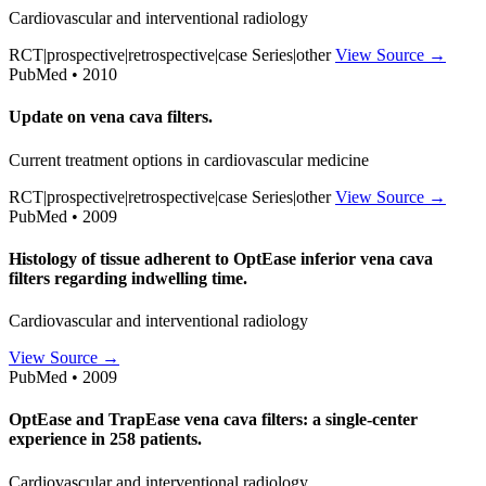
Cardiovascular and interventional radiology
RCT|prospective|retrospective|case Series|other
View Source →
PubMed • 2010
Update on vena cava filters.
Current treatment options in cardiovascular medicine
RCT|prospective|retrospective|case Series|other
View Source →
PubMed • 2009
Histology of tissue adherent to OptEase inferior vena cava
filters regarding indwelling time.
Cardiovascular and interventional radiology
View Source →
PubMed • 2009
OptEase and TrapEase vena cava filters: a single-center
experience in 258 patients.
Cardiovascular and interventional radiology