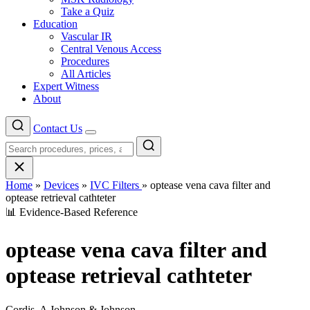
Take a Quiz
Education
Vascular IR
Central Venous Access
Procedures
All Articles
Expert Witness
About
Contact Us
Menu
Home
»
Devices
»
IVC Filters
»
optease vena cava filter and
optease retrieval cathteter
📊 Evidence-Based Reference
optease vena cava filter and
optease retrieval cathteter
Cordis, A Johnson & Johnson