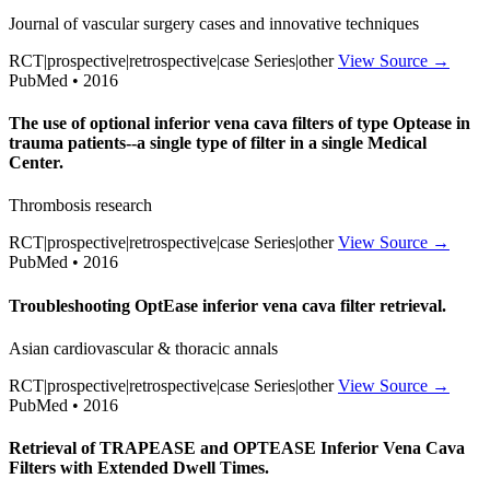
Journal of vascular surgery cases and innovative techniques
RCT|prospective|retrospective|case Series|other
View Source →
PubMed • 2016
The use of optional inferior vena cava filters of type Optease in
trauma patients--a single type of filter in a single Medical
Center.
Thrombosis research
RCT|prospective|retrospective|case Series|other
View Source →
PubMed • 2016
Troubleshooting OptEase inferior vena cava filter retrieval.
Asian cardiovascular & thoracic annals
RCT|prospective|retrospective|case Series|other
View Source →
PubMed • 2016
Retrieval of TRAPEASE and OPTEASE Inferior Vena Cava
Filters with Extended Dwell Times.