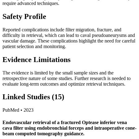
require advanced techniques.
Safety Profile
Reported complications include filter migration, fracture, and
difficulty in retrieval, which can lead to caval pseudoaneurysms and
vascular damage. These complications highlight the need for careful
patient selection and monitoring.
Evidence Limitations
The evidence is limited by the small sample sizes and the
retrospective nature of some studies. Further research is needed to
evaluate long-term outcomes and optimize retrieval techniques.
Linked Studies (15)
PubMed • 2023
Endovascular retrieval of a fractured Optease inferior vena
cava filter using endobronchial forceps and intraoperative cone-
beam computed tomography guidance.