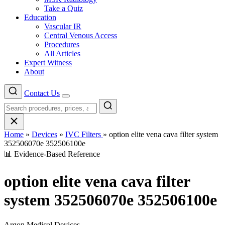
Take a Quiz
Education
Vascular IR
Central Venous Access
Procedures
All Articles
Expert Witness
About
Contact Us
Menu
Home
»
Devices
»
IVC Filters
»
option elite vena cava filter system
352506070e 352506100e
📊 Evidence-Based Reference
option elite vena cava filter
system 352506070e 352506100e
Argon Medical Devices