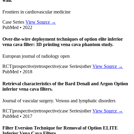
wall.
Frontiers in cardiovascular medicine
Case Series
View Source →
PubMed • 2022
Over-the-wire deployment techniques of option elite inferior
vena cava filter: 3D printing vena cava phantom study.
European journal of radiology open
RCT|prospective|retrospective|case Series|other
View Source →
PubMed • 2018
Retrieval characteristics of the Bard Denali and Argon Option
inferior vena cava filters.
Journal of vascular surgery. Venous and lymphatic disorders
RCT|prospective|retrospective|case Series|other
View Source →
PubMed • 2017
Filter Eversion Technique for Removal of Option ELITE
Inferior Vena Cava Filters.