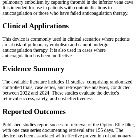
pulmonary embolism by capturing thrombi in the inferior vena cava.
It is intended for use in patients with contraindications to
anticoagulation or those who have failed anticoagulation therapy.
Clinical Applications
This device is commonly used in clinical scenarios where patients
are at risk of pulmonary embolism and cannot undergo
anticoagulation therapy. It is also used in cases where
anticoagulation has been ineffective.
Evidence Summary
The available literature includes 11 studies, comprising randomized
controlled trials, case series, and retrospective analyses, conducted
between 2022 and 2024. These studies evaluate the device's
retrieval success, safety, and cost-effectiveness.
Reported Outcomes
Published studies report successful retrieval of the Option Elite filter,
with one case series documenting retrieval after 155 days. The
device has been associated with effective prevention of pulmonary