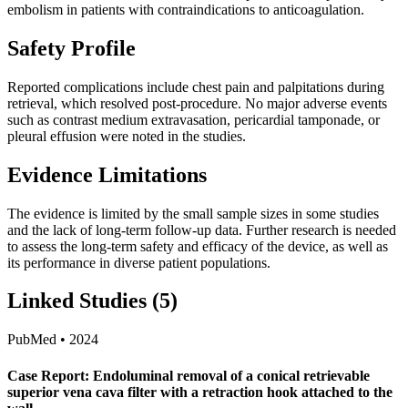
embolism in patients with contraindications to anticoagulation.
Safety Profile
Reported complications include chest pain and palpitations during
retrieval, which resolved post-procedure. No major adverse events
such as contrast medium extravasation, pericardial tamponade, or
pleural effusion were noted in the studies.
Evidence Limitations
The evidence is limited by the small sample sizes in some studies
and the lack of long-term follow-up data. Further research is needed
to assess the long-term safety and efficacy of the device, as well as
its performance in diverse patient populations.
Linked Studies (5)
PubMed • 2024
Case Report: Endoluminal removal of a conical retrievable
superior vena cava filter with a retraction hook attached to the