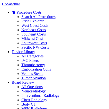
LA
Vascular
💲 Procedure Costs
Search All Procedures
Price Explorer
West Coast Costs
Northeast Costs
Southeast Costs
Midwest Costs
Southwest Costs
Pacific NW Costs
Device Library
All Categories
IVC Filters
Thrombectomy
Embolization Coils
Venous Stents
Tumor Ablation
Board Review
All Questions
Neuroradiology
Interventional Radiology
Chest Radiology
Body CT
MSK Radiology