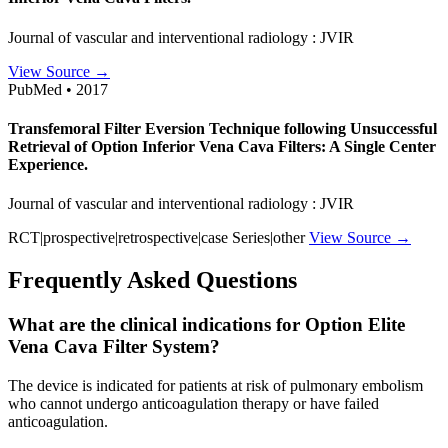
Journal of vascular and interventional radiology : JVIR
View Source →
PubMed • 2017
Transfemoral Filter Eversion Technique following Unsuccessful
Retrieval of Option Inferior Vena Cava Filters: A Single Center
Experience.
Journal of vascular and interventional radiology : JVIR
RCT|prospective|retrospective|case Series|other
View Source →
Frequently Asked Questions
What are the clinical indications for Option Elite
Vena Cava Filter System?
The device is indicated for patients at risk of pulmonary embolism
who cannot undergo anticoagulation therapy or have failed
anticoagulation.