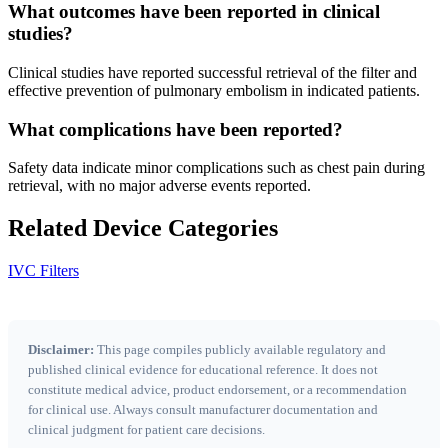
What outcomes have been reported in clinical
studies?
Clinical studies have reported successful retrieval of the filter and
effective prevention of pulmonary embolism in indicated patients.
What complications have been reported?
Safety data indicate minor complications such as chest pain during
retrieval, with no major adverse events reported.
Related Device Categories
IVC Filters
Disclaimer:
This page compiles publicly available regulatory and
published clinical evidence for educational reference. It does not
constitute medical advice, product endorsement, or a recommendation
for clinical use. Always consult manufacturer documentation and
clinical judgment for patient care decisions.