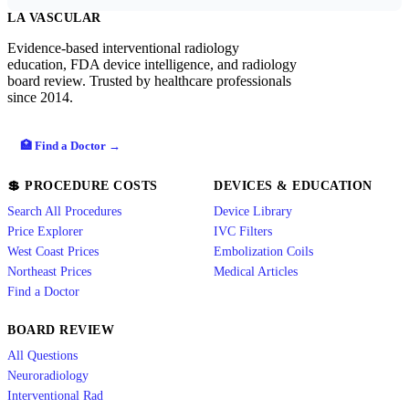
LA VASCULAR
Evidence-based interventional radiology
education, FDA device intelligence, and radiology
board review. Trusted by healthcare professionals
since 2014.
🏥 Find a Doctor →
💲 PROCEDURE COSTS
DEVICES & EDUCATION
Search All Procedures
Device Library
Price Explorer
IVC Filters
West Coast Prices
Embolization Coils
Northeast Prices
Medical Articles
Find a Doctor
BOARD REVIEW
All Questions
Neuroradiology
Interventional Rad