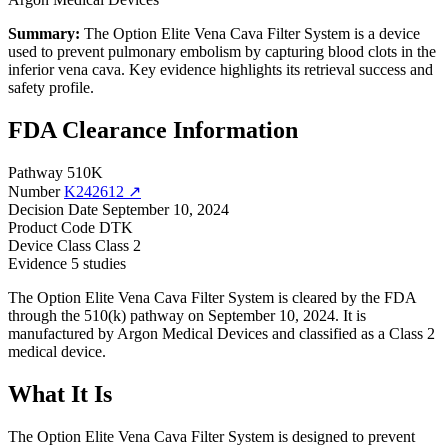
Summary:
The Option Elite Vena Cava Filter System is a device
used to prevent pulmonary embolism by capturing blood clots in the
inferior vena cava. Key evidence highlights its retrieval success and
safety profile.
FDA Clearance Information
Pathway
510K
Number
K242612 ↗
Decision Date
September 10, 2024
Product Code
DTK
Device Class
Class 2
Evidence
5 studies
The Option Elite Vena Cava Filter System is cleared by the FDA
through the 510(k) pathway on September 10, 2024. It is
manufactured by Argon Medical Devices and classified as a Class 2
medical device.
What It Is
The Option Elite Vena Cava Filter System is designed to prevent