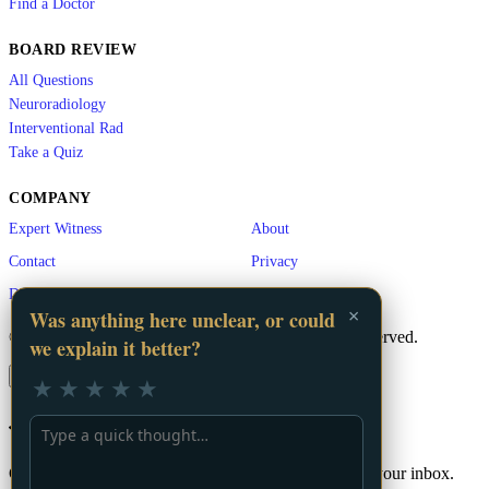
Find a Doctor
BOARD REVIEW
All Questions
Neuroradiology
Interventional Rad
Take a Quiz
COMPANY
Expert Witness
About
Contact
Privacy
Disclaimer
×
Was anything here unclear, or could
© 2026 LA Vascular. A
GigHz
Product. All rights reserved.
we explain it better?
×
★
★
★
★
★
📬 Stay Updated
Get the latest vascular education content delivered to your inbox.