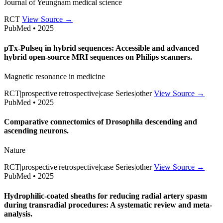
Journal of Yeungnam medical science
RCT
View Source →
PubMed • 2025
pTx-Pulseq in hybrid sequences: Accessible and advanced
hybrid open-source MRI sequences on Philips scanners.
Magnetic resonance in medicine
RCT|prospective|retrospective|case Series|other
View Source →
PubMed • 2025
Comparative connectomics of Drosophila descending and
ascending neurons.
Nature
RCT|prospective|retrospective|case Series|other
View Source →
PubMed • 2025
Hydrophilic-coated sheaths for reducing radial artery spasm
during transradial procedures: A systematic review and meta-
analysis.