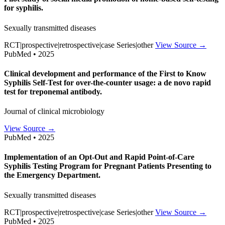
for syphilis.
Sexually transmitted diseases
RCT|prospective|retrospective|case Series|other
View Source →
PubMed • 2025
Clinical development and performance of the First to Know
Syphilis Self-Test for over-the-counter usage: a de novo rapid
test for treponemal antibody.
Journal of clinical microbiology
View Source →
PubMed • 2025
Implementation of an Opt-Out and Rapid Point-of-Care
Syphilis Testing Program for Pregnant Patients Presenting to
the Emergency Department.
Sexually transmitted diseases
RCT|prospective|retrospective|case Series|other
View Source →
PubMed • 2025