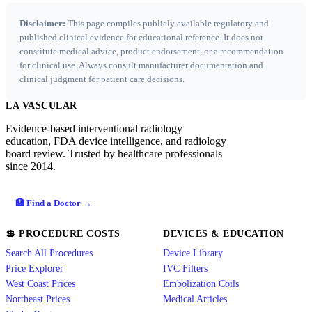
Disclaimer:
This page compiles publicly available regulatory and
published clinical evidence for educational reference. It does not
constitute medical advice, product endorsement, or a recommendation
for clinical use. Always consult manufacturer documentation and
clinical judgment for patient care decisions.
LA VASCULAR
Evidence-based interventional radiology
education, FDA device intelligence, and radiology
board review. Trusted by healthcare professionals
since 2014.
🏥 Find a Doctor →
💲 PROCEDURE COSTS
DEVICES & EDUCATION
Search All Procedures
Device Library
Price Explorer
IVC Filters
West Coast Prices
Embolization Coils
Northeast Prices
Medical Articles