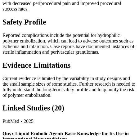
with decreased periprocedural pain and improved procedural
success rates.
Safety Profile
Reported complications include the potential for hydrophilic
polymer embolization, which can lead to adverse outcomes such as
ischemia and infarction. Case reports have documented instances of
sterile inflammation and perivascular granulomas.
Evidence Limitations
Current evidence is limited by the variability in study designs and
the small sample sizes of some studies. Further research is needed to
fully understand the long-term safety profile and to quantify the risk
of polymer embolization.
Linked Studies (20)
PubMed • 2025
Onyx Liquid Embolic Agent: Basic Knowledge for Its Use in