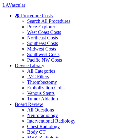
LA
Vascular
💲 Procedure Costs
Search All Procedures
Price Explorer
West Coast Costs
Northeast Costs
Southeast Costs
Midwest Costs
Southwest Costs
Pacific NW Costs
Device Library
All Categories
IVC Filters
Thrombectomy
Embolization Coils
Venous Stents
Tumor Ablation
Board Review
All Questions
Neuroradiology
Interventional Radiology
Chest Radiology
Body CT
MSK Radiology