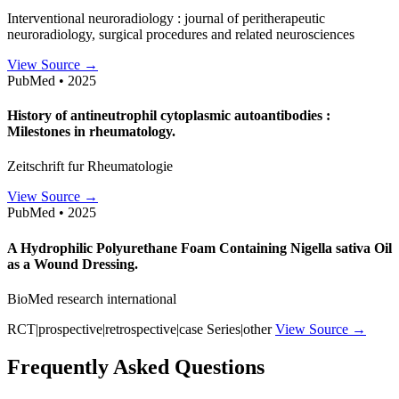
Interventional neuroradiology : journal of peritherapeutic
neuroradiology, surgical procedures and related neurosciences
View Source →
PubMed • 2025
History of antineutrophil cytoplasmic autoantibodies :
Milestones in rheumatology.
Zeitschrift fur Rheumatologie
View Source →
PubMed • 2025
A Hydrophilic Polyurethane Foam Containing Nigella sativa Oil
as a Wound Dressing.
BioMed research international
RCT|prospective|retrospective|case Series|other
View Source →
Frequently Asked Questions