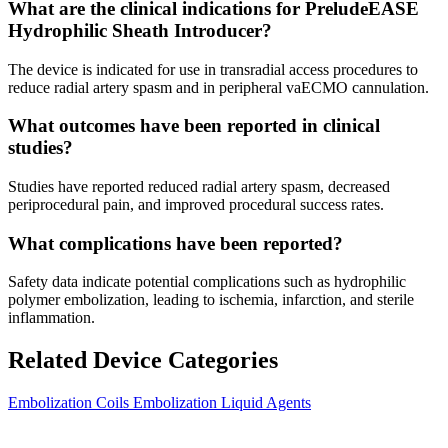
What are the clinical indications for PreludeEASE
Hydrophilic Sheath Introducer?
The device is indicated for use in transradial access procedures to
reduce radial artery spasm and in peripheral vaECMO cannulation.
What outcomes have been reported in clinical
studies?
Studies have reported reduced radial artery spasm, decreased
periprocedural pain, and improved procedural success rates.
What complications have been reported?
Safety data indicate potential complications such as hydrophilic
polymer embolization, leading to ischemia, infarction, and sterile
inflammation.
Related Device Categories
Embolization Coils
Embolization Liquid Agents