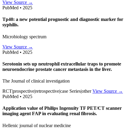
View Source →
PubMed • 2025
Tp40: a new potential prognostic and diagnostic marker for
syphilis.
Microbiology spectrum
View Source →
PubMed • 2025
Serotonin sets up neutrophil extracellular traps to promote
neuroendocrine prostate cancer metastasis in the liver.
The Journal of clinical investigation
RCT|prospective|retrospective|case Series|other
View Source →
PubMed • 2025
Application value of Philips Ingenuity TF PET/CT scanner
imaging agent FAP in evaluating renal fibrosis.
Hellenic journal of nuclear medicine