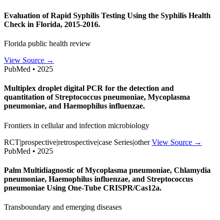
Evaluation of Rapid Syphilis Testing Using the Syphilis Health
Check in Florida, 2015-2016.
Florida public health review
View Source →
PubMed • 2025
Multiplex droplet digital PCR for the detection and
quantitation of Streptococcus pneumoniae, Mycoplasma
pneumoniae, and Haemophilus influenzae.
Frontiers in cellular and infection microbiology
RCT|prospective|retrospective|case Series|other
View Source →
PubMed • 2025
Palm Multidiagnostic of Mycoplasma pneumoniae, Chlamydia
pneumoniae, Haemophilus influenzae, and Streptococcus
pneumoniae Using One-Tube CRISPR/Cas12a.
Transboundary and emerging diseases