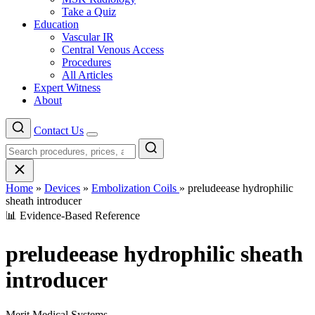
Take a Quiz
Education
Vascular IR
Central Venous Access
Procedures
All Articles
Expert Witness
About
Contact Us
Menu
Home
»
Devices
»
Embolization Coils
»
preludeease hydrophilic
sheath introducer
📊 Evidence-Based Reference
preludeease hydrophilic sheath
introducer
Merit Medical Systems