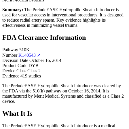
Summary:
The PreludeEASE Hydrophilic Sheath Introducer is
used for vascular access in interventional procedures. It is designed
to reduce radial artery spasm. Key evidence highlights its
effectiveness in minimizing vessel trauma.
FDA Clearance Information
Pathway
510K
Number
K140543 ↗
Decision Date
October 16, 2014
Product Code
DYB
Device Class
Class 2
Evidence
419 studies
The PreludeEASE Hydrophilic Sheath Introducer was cleared by
the FDA via the 510(k) pathway on October 16, 2014. It is
manufactured by Merit Medical Systems and classified as a Class 2
device.
What It Is
The PreludeEASE Hydrophilic Sheath Introducer is a medical