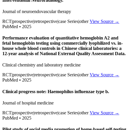
Interventional Neuroradiology.
Journal of neuroendovascular therapy
RCT|prospective|retrospective|case Series|other
View Source →
PubMed • 2025
Performance evaluation of quantitative hemoglobin A2 and
fetal hemoglobin testing using commercially lyophilized vs. in-
house whole blood controls in Chinese clinical laboratories: a
12-year analysis of National External Quality Assessment Data.
Clinical chemistry and laboratory medicine
RCT|prospective|retrospective|case Series|other
View Source →
PubMed • 2025
Clinical progress note: Haemophilus influenzae type b.
Journal of hospital medicine
RCT|prospective|retrospective|case Series|other
View Source →
PubMed • 2025
Pilot study of social media promotion of home-based self-testing