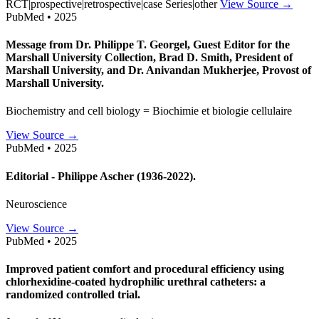
RCT|prospective|retrospective|case Series|other
View Source →
PubMed • 2025
Message from Dr. Philippe T. Georgel, Guest Editor for the
Marshall University Collection, Brad D. Smith, President of
Marshall University, and Dr. Anivandan Mukherjee, Provost of
Marshall University.
Biochemistry and cell biology = Biochimie et biologie cellulaire
View Source →
PubMed • 2025
Editorial - Philippe Ascher (1936-2022).
Neuroscience
View Source →
PubMed • 2025
Improved patient comfort and procedural efficiency using
chlorhexidine-coated hydrophilic urethral catheters: a
randomized controlled trial.