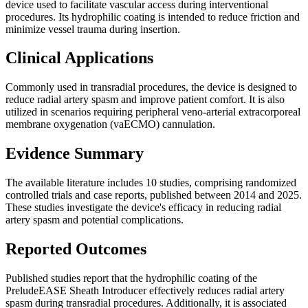
device used to facilitate vascular access during interventional
procedures. Its hydrophilic coating is intended to reduce friction and
minimize vessel trauma during insertion.
Clinical Applications
Commonly used in transradial procedures, the device is designed to
reduce radial artery spasm and improve patient comfort. It is also
utilized in scenarios requiring peripheral veno-arterial extracorporeal
membrane oxygenation (vaECMO) cannulation.
Evidence Summary
The available literature includes 10 studies, comprising randomized
controlled trials and case reports, published between 2014 and 2025.
These studies investigate the device's efficacy in reducing radial
artery spasm and potential complications.
Reported Outcomes
Published studies report that the hydrophilic coating of the
PreludeEASE Sheath Introducer effectively reduces radial artery
spasm during transradial procedures. Additionally, it is associated