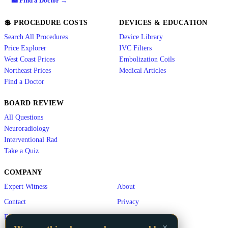
🏥 Find a Doctor →
💲 PROCEDURE COSTS
DEVICES & EDUCATION
Search All Procedures
Device Library
Price Explorer
IVC Filters
West Coast Prices
Embolization Coils
Northeast Prices
Medical Articles
Find a Doctor
BOARD REVIEW
All Questions
Neuroradiology
Interventional Rad
Take a Quiz
COMPANY
Expert Witness
About
Contact
Privacy
Disclaimer
×