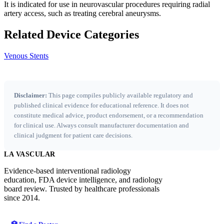
It is indicated for use in neurovascular procedures requiring radial
artery access, such as treating cerebral aneurysms.
Related Device Categories
Venous Stents
Disclaimer:
This page compiles publicly available regulatory and
published clinical evidence for educational reference. It does not
constitute medical advice, product endorsement, or a recommendation
for clinical use. Always consult manufacturer documentation and
clinical judgment for patient care decisions.
LA VASCULAR
Evidence-based interventional radiology
education, FDA device intelligence, and radiology
board review. Trusted by healthcare professionals
since 2014.