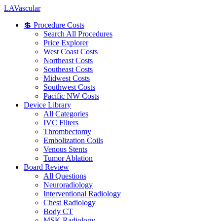
LA
Vascular
💲 Procedure Costs
Search All Procedures
Price Explorer
West Coast Costs
Northeast Costs
Southeast Costs
Midwest Costs
Southwest Costs
Pacific NW Costs
Device Library
All Categories
IVC Filters
Thrombectomy
Embolization Coils
Venous Stents
Tumor Ablation
Board Review
All Questions
Neuroradiology
Interventional Radiology
Chest Radiology
Body CT
MSK Radiology