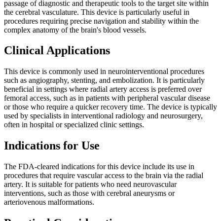
passage of diagnostic and therapeutic tools to the target site within
the cerebral vasculature. This device is particularly useful in
procedures requiring precise navigation and stability within the
complex anatomy of the brain's blood vessels.
Clinical Applications
This device is commonly used in neurointerventional procedures
such as angiography, stenting, and embolization. It is particularly
beneficial in settings where radial artery access is preferred over
femoral access, such as in patients with peripheral vascular disease
or those who require a quicker recovery time. The device is typically
used by specialists in interventional radiology and neurosurgery,
often in hospital or specialized clinic settings.
Indications for Use
The FDA-cleared indications for this device include its use in
procedures that require vascular access to the brain via the radial
artery. It is suitable for patients who need neurovascular
interventions, such as those with cerebral aneurysms or
arteriovenous malformations.