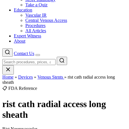
Take a Quiz
Education
Vascular IR
Central Venous Access
Procedures
All Articles
Expert Witness
About
Contact Us
Menu
Home
»
Devices
»
Venous Stents
»
rist cath radial access long
sheath
📋 FDA Reference
rist cath radial access long
sheath
Rist Neurovascular