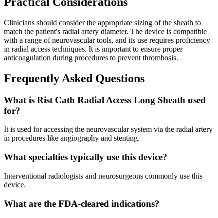
Practical Considerations
Clinicians should consider the appropriate sizing of the sheath to
match the patient's radial artery diameter. The device is compatible
with a range of neurovascular tools, and its use requires proficiency
in radial access techniques. It is important to ensure proper
anticoagulation during procedures to prevent thrombosis.
Frequently Asked Questions
What is Rist Cath Radial Access Long Sheath used
for?
It is used for accessing the neurovascular system via the radial artery
in procedures like angiography and stenting.
What specialties typically use this device?
Interventional radiologists and neurosurgeons commonly use this
device.
What are the FDA-cleared indications?