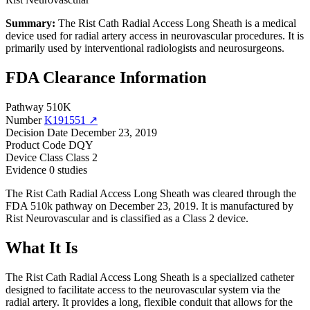
Summary:
The Rist Cath Radial Access Long Sheath is a medical
device used for radial artery access in neurovascular procedures. It is
primarily used by interventional radiologists and neurosurgeons.
FDA Clearance Information
Pathway
510K
Number
K191551 ↗
Decision Date
December 23, 2019
Product Code
DQY
Device Class
Class 2
Evidence
0 studies
The Rist Cath Radial Access Long Sheath was cleared through the
FDA 510k pathway on December 23, 2019. It is manufactured by
Rist Neurovascular and is classified as a Class 2 device.
What It Is
The Rist Cath Radial Access Long Sheath is a specialized catheter
designed to facilitate access to the neurovascular system via the
radial artery. It provides a long, flexible conduit that allows for the