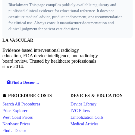
Disclaimer:
This page compiles publicly available regulatory and
published clinical evidence for educational reference. It does not
constitute medical advice, product endorsement, or a recommendation
for clinical use. Always consult manufacturer documentation and
clinical judgment for patient care decisions.
LA VASCULAR
Evidence-based interventional radiology
education, FDA device intelligence, and radiology
board review. Trusted by healthcare professionals
since 2014.
🏥 Find a Doctor →
💲 PROCEDURE COSTS
DEVICES & EDUCATION
Search All Procedures
Device Library
Price Explorer
IVC Filters
West Coast Prices
Embolization Coils
Northeast Prices
Medical Articles
Find a Doctor