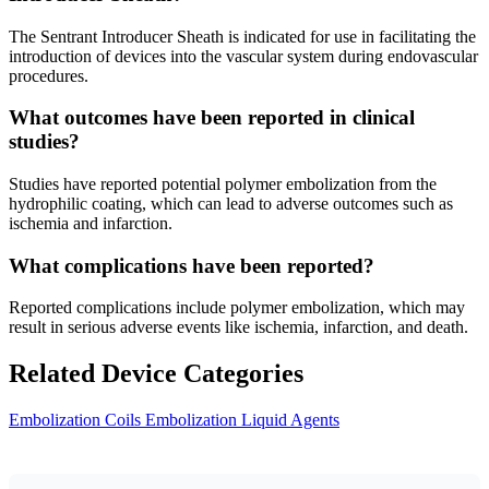
The Sentrant Introducer Sheath is indicated for use in facilitating the
introduction of devices into the vascular system during endovascular
procedures.
What outcomes have been reported in clinical
studies?
Studies have reported potential polymer embolization from the
hydrophilic coating, which can lead to adverse outcomes such as
ischemia and infarction.
What complications have been reported?
Reported complications include polymer embolization, which may
result in serious adverse events like ischemia, infarction, and death.
Related Device Categories
Embolization Coils
Embolization Liquid Agents