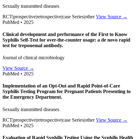
Sexually transmitted diseases
RCT|prospective|retrospective|case Series|other
View Source →
PubMed • 2025
Clinical development and performance of the First to Know
Syphilis Self-Test for over-the-counter usage: a de novo rapid
test for treponemal antibody.
Journal of clinical microbiology
View Source →
PubMed • 2025
Implementation of an Opt-Out and Rapid Point-of-Care
Syphilis Testing Program for Pregnant Patients Presenting to
the Emergency Department.
Sexually transmitted diseases
RCT|prospective|retrospective|case Series|other
View Source →
PubMed • 2025
Evaluation of Rapid Syphilis Testing Using the Syphilis Health