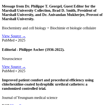
Message from Dr. Philippe T. Georgel, Guest Editor for the
Marshall University Collection, Brad D. Smith, President of
Marshall University, and Dr. Anivandan Mukherjee, Provost of
Marshall University.
Biochemistry and cell biology = Biochimie et biologie cellulaire
View Source →
PubMed • 2025
Editorial - Philippe Ascher (1936-2022).
Neuroscience
View Source →
PubMed • 2025
Improved patient comfort and procedural efficiency using
chlorhexidine-coated hydrophilic urethral catheters: a
randomized controlled trial.
Journal of Yeungnam medical science