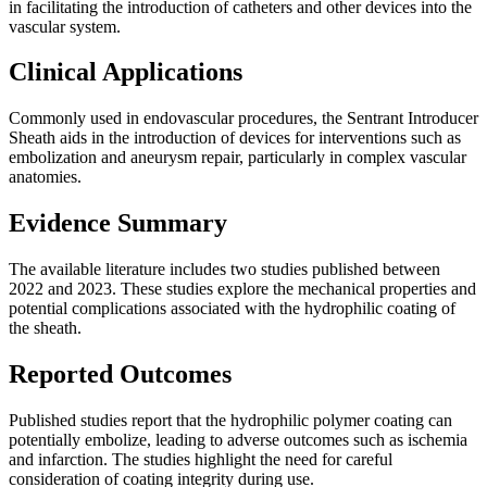
in facilitating the introduction of catheters and other devices into the
vascular system.
Clinical Applications
Commonly used in endovascular procedures, the Sentrant Introducer
Sheath aids in the introduction of devices for interventions such as
embolization and aneurysm repair, particularly in complex vascular
anatomies.
Evidence Summary
The available literature includes two studies published between
2022 and 2023. These studies explore the mechanical properties and
potential complications associated with the hydrophilic coating of
the sheath.
Reported Outcomes
Published studies report that the hydrophilic polymer coating can
potentially embolize, leading to adverse outcomes such as ischemia
and infarction. The studies highlight the need for careful
consideration of coating integrity during use.