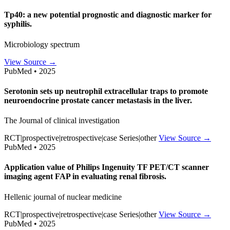
Tp40: a new potential prognostic and diagnostic marker for
syphilis.
Microbiology spectrum
View Source →
PubMed • 2025
Serotonin sets up neutrophil extracellular traps to promote
neuroendocrine prostate cancer metastasis in the liver.
The Journal of clinical investigation
RCT|prospective|retrospective|case Series|other
View Source →
PubMed • 2025
Application value of Philips Ingenuity TF PET/CT scanner
imaging agent FAP in evaluating renal fibrosis.
Hellenic journal of nuclear medicine
RCT|prospective|retrospective|case Series|other
View Source →
PubMed • 2025