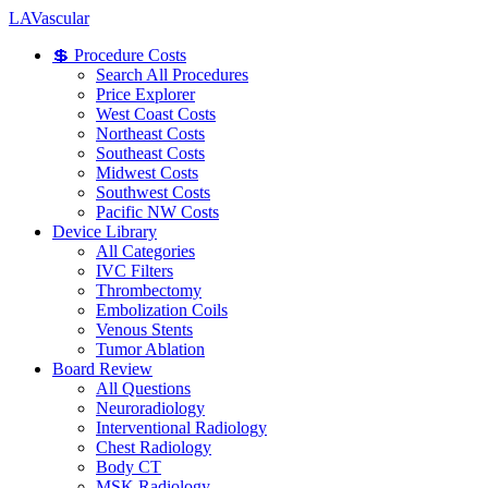
LA
Vascular
💲 Procedure Costs
Search All Procedures
Price Explorer
West Coast Costs
Northeast Costs
Southeast Costs
Midwest Costs
Southwest Costs
Pacific NW Costs
Device Library
All Categories
IVC Filters
Thrombectomy
Embolization Coils
Venous Stents
Tumor Ablation
Board Review
All Questions
Neuroradiology
Interventional Radiology
Chest Radiology
Body CT
MSK Radiology