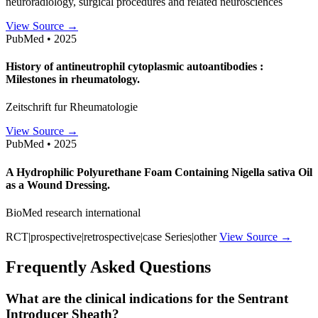
neuroradiology, surgical procedures and related neurosciences
View Source →
PubMed • 2025
History of antineutrophil cytoplasmic autoantibodies :
Milestones in rheumatology.
Zeitschrift fur Rheumatologie
View Source →
PubMed • 2025
A Hydrophilic Polyurethane Foam Containing Nigella sativa Oil
as a Wound Dressing.
BioMed research international
RCT|prospective|retrospective|case Series|other
View Source →
Frequently Asked Questions
What are the clinical indications for the Sentrant
Introducer Sheath?