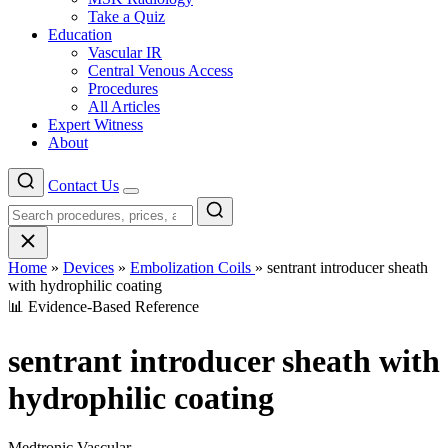
Take a Quiz
Education
Vascular IR
Central Venous Access
Procedures
All Articles
Expert Witness
About
Contact Us
Menu
Home
»
Devices
»
Embolization Coils
»
sentrant introducer sheath
with hydrophilic coating
📊 Evidence-Based Reference
sentrant introducer sheath with
hydrophilic coating
Medtronic Vascular