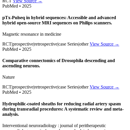
RCT
View Source →
PubMed • 2025
pTx-Pulseq in hybrid sequences: Accessible and advanced
hybrid open-source MRI sequences on Philips scanners.
Magnetic resonance in medicine
RCT|prospective|retrospective|case Series|other
View Source →
PubMed • 2025
Comparative connectomics of Drosophila descending and
ascending neurons.
Nature
RCT|prospective|retrospective|case Series|other
View Source →
PubMed • 2025
Hydrophilic-coated sheaths for reducing radial artery spasm
during transradial procedures: A systematic review and meta-
analysis.
Interventional neuroradiology : journal of peritherapeutic