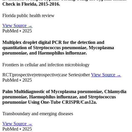
Check in Florida, 2015-2016.
Florida public health review
View Source →
PubMed • 2025
Multiplex droplet digital PCR for the detection and
quantitation of Streptococcus pneumoniae, Mycoplasma
pneumoniae, and Haemophilus influenzae.
Frontiers in cellular and infection microbiology
RCT|prospective|retrospective|case Series|other
View Source →
PubMed • 2025
Palm Multidiagnostic of Mycoplasma pneumoniae, Chlamydia
pneumoniae, Haemophilus influenzae, and Streptococcus
pneumoniae Using One-Tube CRISPR/Cas12a.
Transboundary and emerging diseases
View Source →
PubMed • 2025