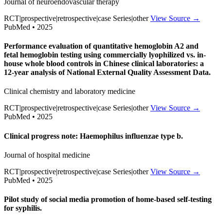
Journal of neuroendovascular therapy
RCT|prospective|retrospective|case Series|other
View Source →
PubMed • 2025
Performance evaluation of quantitative hemoglobin A2 and
fetal hemoglobin testing using commercially lyophilized vs. in-
house whole blood controls in Chinese clinical laboratories: a
12-year analysis of National External Quality Assessment Data.
Clinical chemistry and laboratory medicine
RCT|prospective|retrospective|case Series|other
View Source →
PubMed • 2025
Clinical progress note: Haemophilus influenzae type b.
Journal of hospital medicine
RCT|prospective|retrospective|case Series|other
View Source →
PubMed • 2025
Pilot study of social media promotion of home-based self-testing
for syphilis.