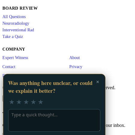
BOARD REVIEW
All Questions
Neuroradiology
Interventional Rad
Take a Quiz
COMPANY
Expert Witness
About
Contact
Privacy
Disclaimer
×
Was anything here unclear, or could
© 2026 LA Vascular. A
GigHz
Product. All rights reserved.
we explain it better?
×
★
★
★
★
★
📬 Stay Updated
Get the latest vascular education content delivered to your inbox.