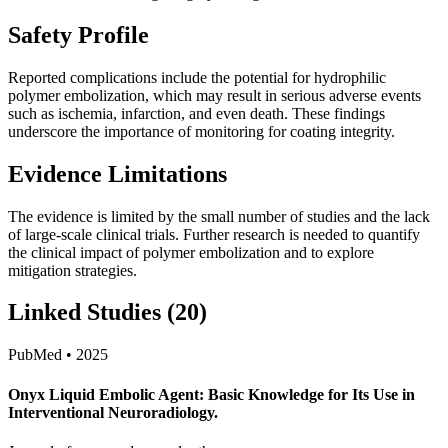
Safety Profile
Reported complications include the potential for hydrophilic
polymer embolization, which may result in serious adverse events
such as ischemia, infarction, and even death. These findings
underscore the importance of monitoring for coating integrity.
Evidence Limitations
The evidence is limited by the small number of studies and the lack
of large-scale clinical trials. Further research is needed to quantify
the clinical impact of polymer embolization and to explore
mitigation strategies.
Linked Studies (20)
PubMed • 2025
Onyx Liquid Embolic Agent: Basic Knowledge for Its Use in
Interventional Neuroradiology.