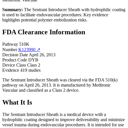
Summary:
The Sentrant Introducer Sheath with hydrophilic coating
is used to facilitate endovascular procedures. Key evidence
highlights potential polymer embolization risks.
FDA Clearance Information
Pathway
510K
Number
K123990 ↗
Decision Date
April 26, 2013
Product Code
DYB
Device Class
Class 2
Evidence
419 studies
The Sentrant Introducer Sheath was cleared via the FDA 510(k)
pathway on April 26, 2013. It is manufactured by Medtronic
Vascular and classified as a Class 2 device.
What It Is
The Sentrant Introducer Sheath is a medical device with a
hydrophilic coating designed to improve deliverability and minimize
vessel trauma during endovascular procedures. It is intended for use