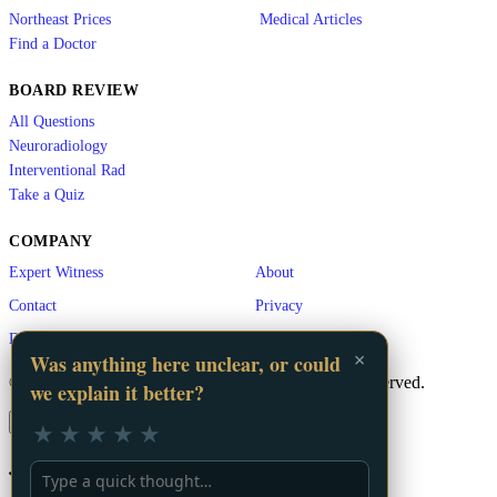
Northeast Prices
Medical Articles
Find a Doctor
BOARD REVIEW
All Questions
Neuroradiology
Interventional Rad
Take a Quiz
COMPANY
Expert Witness
About
Contact
Privacy
Disclaimer
×
Was anything here unclear, or could
© 2026 LA Vascular. A
GigHz
Product. All rights reserved.
we explain it better?
×
★
★
★
★
★
📬 Stay Updated