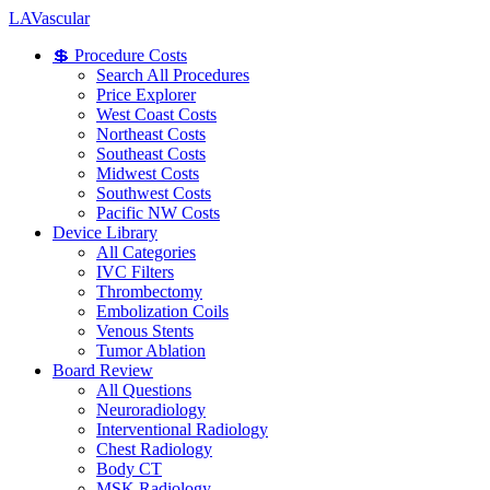
LA
Vascular
💲 Procedure Costs
Search All Procedures
Price Explorer
West Coast Costs
Northeast Costs
Southeast Costs
Midwest Costs
Southwest Costs
Pacific NW Costs
Device Library
All Categories
IVC Filters
Thrombectomy
Embolization Coils
Venous Stents
Tumor Ablation
Board Review
All Questions
Neuroradiology
Interventional Radiology
Chest Radiology
Body CT
MSK Radiology