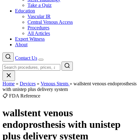
Take a Quiz
Education
Vascular IR
Central Venous Access
Procedures
All Articles
Expert Witness
About
Contact Us
Menu
Home
»
Devices
»
Venous Stents
»
wallstent venous endoprosthesis
with unistep plus delivery system
📋 FDA Reference
wallstent venous
endoprosthesis with unistep
plus delivery system