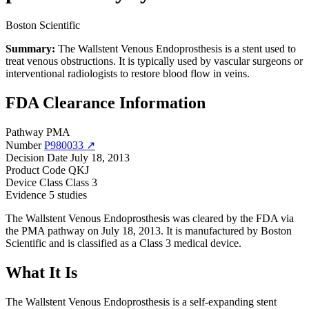
Boston Scientific
Summary:
The Wallstent Venous Endoprosthesis is a stent used to
treat venous obstructions. It is typically used by vascular surgeons or
interventional radiologists to restore blood flow in veins.
FDA Clearance Information
Pathway
PMA
Number
P980033 ↗
Decision Date
July 18, 2013
Product Code
QKJ
Device Class
Class 3
Evidence
5 studies
The Wallstent Venous Endoprosthesis was cleared by the FDA via
the PMA pathway on July 18, 2013. It is manufactured by Boston
Scientific and is classified as a Class 3 medical device.
What It Is
The Wallstent Venous Endoprosthesis is a self-expanding stent