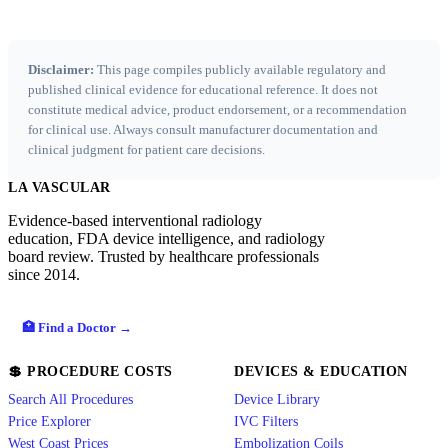
Disclaimer:
This page compiles publicly available regulatory and
published clinical evidence for educational reference. It does not
constitute medical advice, product endorsement, or a recommendation
for clinical use. Always consult manufacturer documentation and
clinical judgment for patient care decisions.
LA VASCULAR
Evidence-based interventional radiology
education, FDA device intelligence, and radiology
board review. Trusted by healthcare professionals
since 2014.
🏥 Find a Doctor →
💲 PROCEDURE COSTS
DEVICES & EDUCATION
Search All Procedures
Device Library
Price Explorer
IVC Filters
West Coast Prices
Embolization Coils