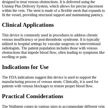
designed to treat venous obstructions. It is delivered using the
Unistep Plus Delivery System, which allows for precise placement
within the vein. The stent is made of a flexible mesh that expands to
fit the vessel, providing structural support and maintaining patency.
Clinical Applications
This device is commonly used in procedures to address chronic
venous insufficiency or post-thrombotic syndrome. It is typically
utilized in hospital settings by vascular surgeons or interventional
radiologists. The patient population includes those with venous
obstructions that impede blood flow, often leading to symptoms like
swelling or pain.
Indications for Use
The FDA indications suggest this device is used to support the
manufacturing process of venous stents. Clinically, it is used for
patients with venous blockages to restore proper blood flow.
Practical Considerations
The Wallstent comes in various sizes to accommodate different vein