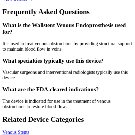
Frequently Asked Questions
What is the Wallstent Venous Endoprosthesis used
for?
It is used to treat venous obstructions by providing structural support
to maintain blood flow in veins.
What specialties typically use this device?
Vascular surgeons and interventional radiologists typically use this
device.
What are the FDA-cleared indications?
The device is indicated for use in the treatment of venous
obstructions to restore blood flow.
Related Device Categories
Venous Stents