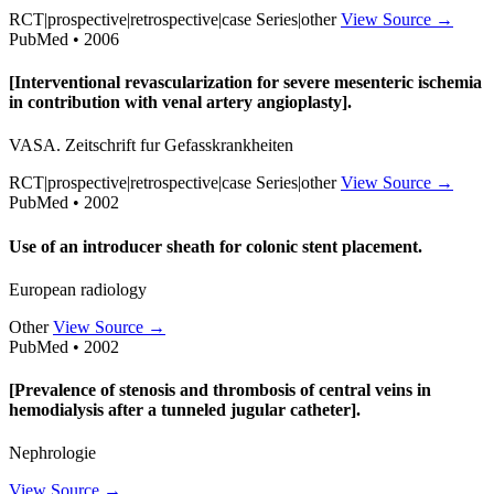
RCT|prospective|retrospective|case Series|other
View Source →
PubMed • 2006
[Interventional revascularization for severe mesenteric ischemia
in contribution with venal artery angioplasty].
VASA. Zeitschrift fur Gefasskrankheiten
RCT|prospective|retrospective|case Series|other
View Source →
PubMed • 2002
Use of an introducer sheath for colonic stent placement.
European radiology
Other
View Source →
PubMed • 2002
[Prevalence of stenosis and thrombosis of central veins in
hemodialysis after a tunneled jugular catheter].
Nephrologie
View Source →