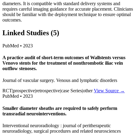
diameters. It is compatible with standard delivery systems and
requires careful imaging guidance for accurate placement. Clinicians
should be familiar with the deployment technique to ensure optimal
outcomes.
Linked Studies (5)
PubMed • 2023
A practice audit of short-term outcomes of Wallstents versus
Venovo stents for the treatment of nonthrombotic iliac vein
outflow stenoses.
Journal of vascular surgery. Venous and lymphatic disorders
RCT|prospective|retrospective|case Series|other
View Source →
PubMed • 2023
Smaller diameter sheaths are required to safely perform
transradial neurointerventions.
Interventional neuroradiology : journal of peritherapeutic
neuroradiology, surgical procedures and related neurosciences