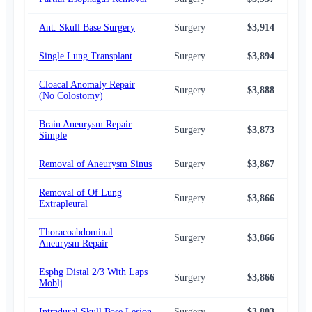
Ant. Skull Base Surgery
Surgery
$3,914
$3,
Single Lung Transplant
Surgery
$3,894
$3,
Cloacal Anomaly Repair
Surgery
$3,888
$3,
(No Colostomy)
Brain Aneurysm Repair
Surgery
$3,873
$3,
Simple
Removal of Aneurysm Sinus
Surgery
$3,867
$3,
Removal of Of Lung
Surgery
$3,866
$3,
Extrapleural
Thoracoabdominal
Surgery
$3,866
$3,
Aneurysm Repair
Esphg Distal 2/3 With Laps
Surgery
$3,866
$3,
Moblj
Intradural Skull Base Lesion
Surgery
$3,803
$3,