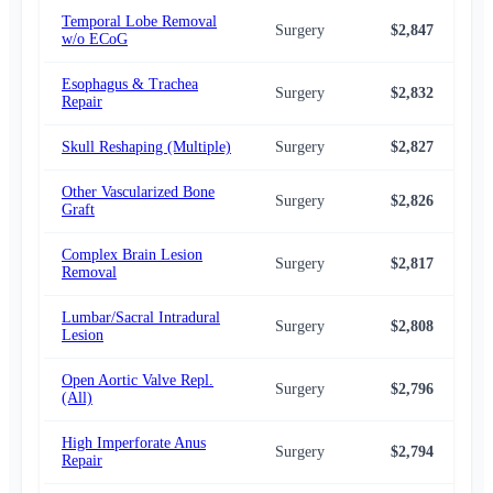
Temporal Lobe Removal
Surgery
$2,847
$2,
w/o ECoG
Esophagus & Trachea
Surgery
$2,832
$2,
Repair
Skull Reshaping (Multiple)
Surgery
$2,827
$2,
Other Vascularized Bone
Surgery
$2,826
$2,
Graft
Complex Brain Lesion
Surgery
$2,817
$2,
Removal
Lumbar/Sacral Intradural
Surgery
$2,808
$2,
Lesion
Open Aortic Valve Repl.
Surgery
$2,796
$2,
(All)
High Imperforate Anus
Surgery
$2,794
$2,
Repair