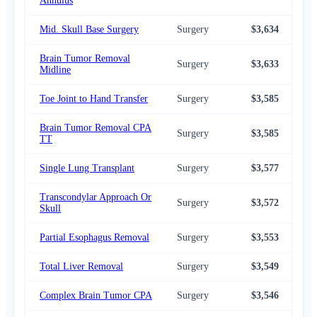
Annulus
Mid. Skull Base Surgery
Surgery
$3,634
$3,
Brain Tumor Removal
Surgery
$3,633
$3,
Midline
Toe Joint to Hand Transfer
Surgery
$3,585
$3,
Brain Tumor Removal CPA
Surgery
$3,585
$3,
TT
Single Lung Transplant
Surgery
$3,577
$3,
Transcondylar Approach Or
Surgery
$3,572
$2,
Skull
Partial Esophagus Removal
Surgery
$3,553
$3,
Total Liver Removal
Surgery
$3,549
$3,
Complex Brain Tumor CPA
Surgery
$3,546
$2,