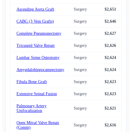
Ascending Aorta Graft
Surgery
$2,651
$2,
CABG (3 Vein Grafts)
Surgery
$2,646
$2,
Complete Pneumonectomy
Surgery
$2,627
$2,
Tricuspid Valve Repair
Surgery
$2,626
$2,
Lumbar Spine Osteotomy
Surgery
$2,624
$2,
Amygdalohippocampectomy
Surgery
$2,624
$2,
Fibula Bone Graft
Surgery
$2,623
$2,
Extensive Spinal Fusion
Surgery
$2,623
$2,
Pulmonary Artery
Surgery
$2,621
$2,
Unifocalization
Open Mitral Valve Repair
Surgery
$2,616
$2,
(Comm)