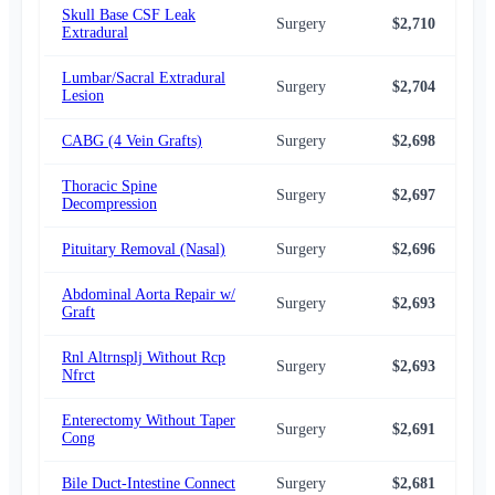
Skull Base CSF Leak
Surgery
$2,710
$2,
Extradural
Lumbar/Sacral Extradural
Surgery
$2,704
$2,
Lesion
CABG (4 Vein Grafts)
Surgery
$2,698
$2,
Thoracic Spine
Surgery
$2,697
$2,
Decompression
Pituitary Removal (Nasal)
Surgery
$2,696
$2,
Abdominal Aorta Repair w/
Surgery
$2,693
$2,
Graft
Rnl Altrnsplj Without Rcp
Surgery
$2,693
$2,
Nfrct
Enterectomy Without Taper
Surgery
$2,691
$2,
Cong
Bile Duct-Intestine Connect
Surgery
$2,681
$2,