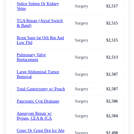
Splice Spleen Or Kidney
Surgery
$2,517
$2,
Veins
TGA Repair (Atrial Switch
Surgery
$2,515
$2,
& Band)
Rcnst Supr-lat Orb Rm And
Surgery
$2,515
$2,
Low Fhd
Pulmonary Valve
Surgery
$2,513
$2,
Replacement
Large Abdominal Tumor
Surgery
$2,507
$2,
Removal
Total Gastrectomy w/ Pouch
Surgery
$2,507
$2,
Pancreatic Cyst Drainage
Surgery
$2,506
$2,
Aneurysm Repair w/
Surgery
$2,504
$2,
Bypass, CEA & ICA
Crnec Or Crnot Drg Icr Abs
Surgery
$2,498
$2,