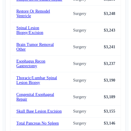
Restore Or Remodel
Surgery
$3,248
$2,
Ventricle
Spinal Lesion
Surgery
$3,243
$2,
Biopsy/Excision
Brain Tumor Removal
Surgery
$3,241
$2,
Other
Esophagus Recon
Surgery
$3,237
$2,
Gastrectomy
Thoracic/Lumbar Spinal
Surgery
$3,190
$2,
Lesion Biopsy
Congenital Esophageal
Surgery
$3,189
$2,
Repair
Skull Base Lesion Excision
Surgery
$3,155
$2,
Total Pancreas No Spleen
Surgery
$3,146
$2,