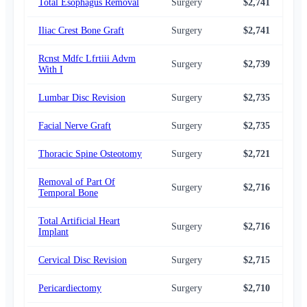
Total Esophagus Removal
Surgery
$2,741
$2,
Iliac Crest Bone Graft
Surgery
$2,741
$2,
Rcnst Mdfc Lfrtiii Advm
Surgery
$2,739
$2,
With I
Lumbar Disc Revision
Surgery
$2,735
$2,
Facial Nerve Graft
Surgery
$2,735
$2,
Thoracic Spine Osteotomy
Surgery
$2,721
$2,
Removal of Part Of
Surgery
$2,716
$2,
Temporal Bone
Total Artificial Heart
Surgery
$2,716
$2,
Implant
Cervical Disc Revision
Surgery
$2,715
$2,
Pericardiectomy
Surgery
$2,710
$2,