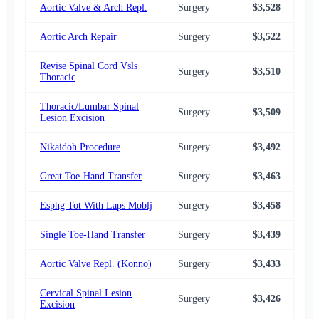
Aortic Valve & Arch Repl.
Surgery
$3,528
$3,
Aortic Arch Repair
Surgery
$3,522
$3,
Revise Spinal Cord Vsls
Surgery
$3,510
$2,
Thoracic
Thoracic/Lumbar Spinal
Surgery
$3,509
$2,
Lesion Excision
Nikaidoh Procedure
Surgery
$3,492
$2,
Great Toe-Hand Transfer
Surgery
$3,463
$2,
Esphg Tot With Laps Moblj
Surgery
$3,458
$2,
Single Toe-Hand Transfer
Surgery
$3,439
$2,
Aortic Valve Repl. (Konno)
Surgery
$3,433
$2,
Cervical Spinal Lesion
Surgery
$3,426
$2,
Excision