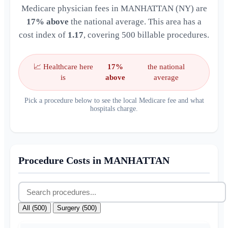
Medicare physician fees in MANHATTAN (NY) are
17% above
the national average. This area has a
cost index of
1.17
, covering 500 billable procedures.
📈 Healthcare here
17%
the national
is
above
average
Pick a procedure below to see the local Medicare fee and what
hospitals charge.
Procedure Costs in MANHATTAN
All (500)
Surgery (500)