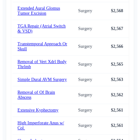
Extended Aural Glomus
Surgery
$2,568
$2,
Tumor Excision
TGA Repair (Atrial Switch
Surgery
$2,567
$2,
& VSD)
Transtemporal Approach Or
Surgery
$2,566
$2,
Skull
Removal of Vert Xdrl Body
Surgery
$2,565
$2,
Thrlmb
Simple Dural AVM Surgery
Surgery
$2,563
$2,
Removal of Of Brain
Surgery
$2,562
$2,
Abscess
Extensive Kyphectomy
Surgery
$2,561
$2,
High Imperforate Anus w/
Surgery
$2,561
$2,
Col.