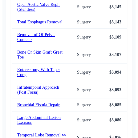
Open Aortic Valve Repl.
Surgery
$3,145
$2,
(Stentless)
Total Esophagus Removal
Surgery
$3,143
$2,
Removal of Of Pelvis
Surgery
$3,109
$2,
Contents
Bone Or Skin Graft Great
Surgery
$3,107
$2,
Toe
Enterectomy With Taper
Surgery
$3,094
$2,
Cong
Infratemporal Approach
Surgery
$3,093
$2,
(Post Fossa)
Bronchial Fistula Repair
Surgery
$3,085
$2,
Large Abdominal Lesion
Surgery
$3,080
$2,
Excision
Temporal Lobe Removal w/
Surgery
$3,076
$2,