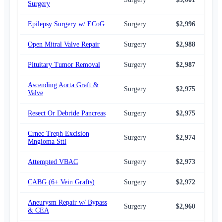
Surgery
Epilepsy Surgery w/ ECoG
Surgery
$2,996
$2,
Open Mitral Valve Repair
Surgery
$2,988
$2,
Pituitary Tumor Removal
Surgery
$2,987
$2,
Ascending Aorta Graft &
Surgery
$2,975
$2,
Valve
Resect Or Debride Pancreas
Surgery
$2,975
$2,
Crnec Treph Excision
Surgery
$2,974
$2,
Mngioma Sttl
Attempted VBAC
Surgery
$2,973
$2,
CABG (6+ Vein Grafts)
Surgery
$2,972
$2,
Aneurysm Repair w/ Bypass
Surgery
$2,960
$2,
& CEA