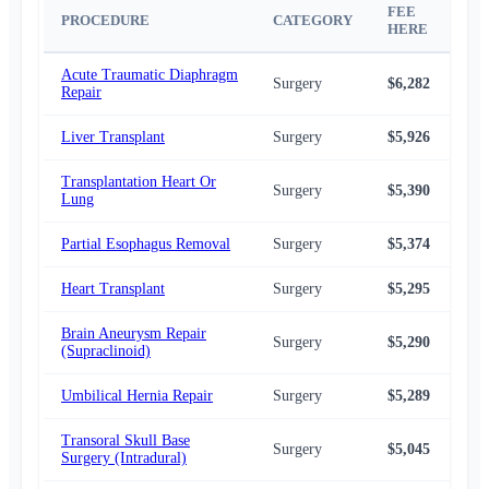
FEE
NA
PROCEDURE
CATEGORY
HERE
AV
Acute Traumatic Diaphragm
Surgery
$6,282
$5,
Repair
Liver Transplant
Surgery
$5,926
$5,
Transplantation Heart Or
Surgery
$5,390
$4,
Lung
Partial Esophagus Removal
Surgery
$5,374
$4,
Heart Transplant
Surgery
$5,295
$4,
Brain Aneurysm Repair
Surgery
$5,290
$4,
(Supraclinoid)
Umbilical Hernia Repair
Surgery
$5,289
$4,
Transoral Skull Base
Surgery
$5,045
$4,
Surgery (Intradural)