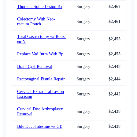
Thoracic Spine Lesion Bx
Surgery
$2,467
$2,
Colectomy With Neo-
Surgery
$2,461
$2,
rectum Pouch
Total Gastrectomy w/ Roux-
Surgery
$2,455
$2,
en-Y
Replace Vad Intra With Bp
Surgery
$2,455
$2,
Brain Cyst Removal
Surgery
$2,448
$2,
Rectovaginal Fistula Repair
Surgery
$2,444
$2,
Cervical Extradural Lesion
Surgery
$2,442
$2,
Excision
Cervical Disc Arthroplasty
Surgery
$2,438
$2,
Removal
Bile Duct-Intestine w/ GB
Surgery
$2,438
$2,