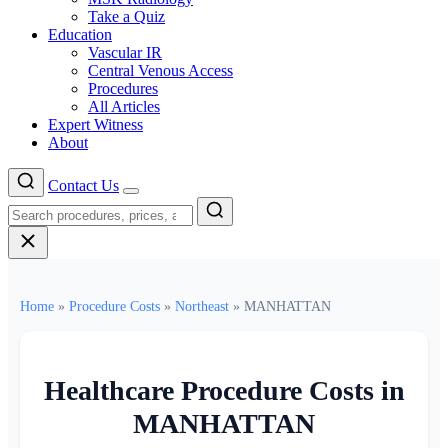
Take a Quiz
Education
Vascular IR
Central Venous Access
Procedures
All Articles
Expert Witness
About
Contact Us
Menu
Home
»
Procedure Costs
»
Northeast
»
MANHATTAN
Healthcare Procedure Costs in
MANHATTAN