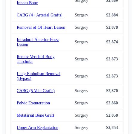
Surgery
$2,889
$2,
Innom Bone
CABG (4+ Arterial Grafts)
Surgery
$2,884
$2,
Removal of Of Heart Lesion
Surgery
$2,878
$2,
Intradural Anterior Fossa
Surgery
$2,874
$2,
Lesion
Remov Vert Idrl Body
Surgery
$2,873
$2,
Thrclmbr
Lung Embolism Removal
Surgery
$2,873
$2,
(Bypass)
CABG (5 Vein Grafts)
Surgery
$2,870
$2,
Pelvic Exenteration
Surgery
$2,860
$2,
Metatarsal Bone Graft
Surgery
$2,858
$2,
Upper Arm Replantation
Surgery
$2,853
$2,