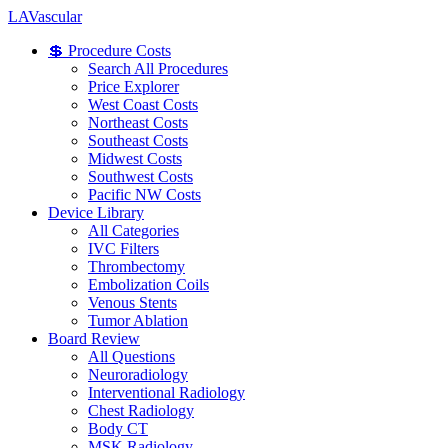
LA
Vascular
💲 Procedure Costs
Search All Procedures
Price Explorer
West Coast Costs
Northeast Costs
Southeast Costs
Midwest Costs
Southwest Costs
Pacific NW Costs
Device Library
All Categories
IVC Filters
Thrombectomy
Embolization Coils
Venous Stents
Tumor Ablation
Board Review
All Questions
Neuroradiology
Interventional Radiology
Chest Radiology
Body CT
MSK Radiology