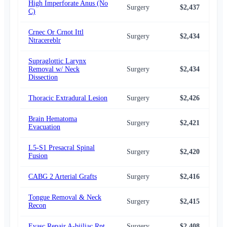
High Imperforate Anus (No
Surgery
$2,437
$2,
C)
Crnec Or Crnot Ittl
Surgery
$2,434
$2,
Ntracereblr
Supraglottic Larynx
Removal w/ Neck
Surgery
$2,434
$2,
Dissection
Thoracic Extradural Lesion
Surgery
$2,426
$2,
Brain Hematoma
Surgery
$2,421
$2,
Evacuation
L5-S1 Presacral Spinal
Surgery
$2,420
$2,
Fusion
CABG 2 Arterial Grafts
Surgery
$2,416
$2,
Tongue Removal & Neck
Surgery
$2,415
$2,
Recon
Evasc Repair A-biiliac Rpt
Surgery
$2,408
$2,