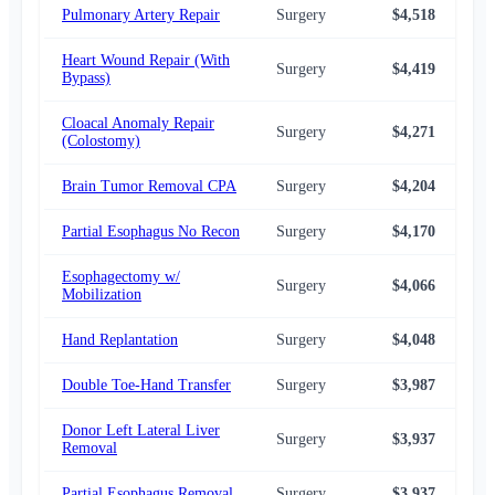
Pulmonary Artery Repair
Surgery
$4,518
$3,
Heart Wound Repair (With
Surgery
$4,419
$3,
Bypass)
Cloacal Anomaly Repair
Surgery
$4,271
$3,
(Colostomy)
Brain Tumor Removal CPA
Surgery
$4,204
$3,
Partial Esophagus No Recon
Surgery
$4,170
$3,
Esophagectomy w/
Surgery
$4,066
$3,
Mobilization
Hand Replantation
Surgery
$4,048
$3,
Double Toe-Hand Transfer
Surgery
$3,987
$3,
Donor Left Lateral Liver
Surgery
$3,937
$3,
Removal
Partial Esophagus Removal
Surgery
$3,937
$3,