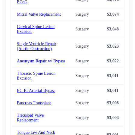
ECoG
Mitral Valve Replacement
Surgery
$3,074
$2,
Cervical Spine Lesion
Surgery
$3,048
$2,
Excision
Single Ventricle Repair
Surgery
$3,023
$2,
(Aortic Obstruction)
Aneurysm Repair w/ Bypass
Surgery
$3,022
$2,
Thoracic Spine Lesion
Surgery
$3,011
$2,
Excision
EC-IC Arterial Bypass
Surgery
$3,011
$2,
Pancreas Transplant
Surgery
$3,008
$2,
Tricuspid Valve
Surgery
$3,004
$2,
Replacement
Tongue Jaw And Neck
Surgery
$3,001
$2,