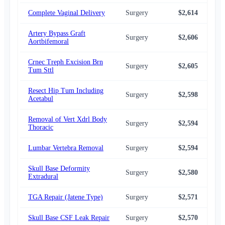
Complete Vaginal Delivery
Surgery
$2,614
$2,
Artery Bypass Graft
Surgery
$2,606
$2,
Aortbifemoral
Crnec Treph Excision Brn
Surgery
$2,605
$2,
Tum Sttl
Resect Hip Tum Including
Surgery
$2,598
$2,
Acetabul
Removal of Vert Xdrl Body
Surgery
$2,594
$2,
Thoracic
Lumbar Vertebra Removal
Surgery
$2,594
$2,
Skull Base Deformity
Surgery
$2,580
$2,
Extradural
TGA Repair (Jatene Type)
Surgery
$2,571
$2,
Skull Base CSF Leak Repair
Surgery
$2,570
$2,