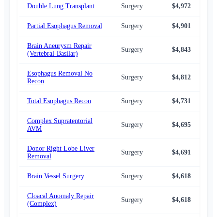
Double Lung Transplant
Surgery
$4,972
$4,
Partial Esophagus Removal
Surgery
$4,901
$4,
Brain Aneurysm Repair
Surgery
$4,843
$4,
(Vertebral-Basilar)
Esophagus Removal No
Surgery
$4,812
$4,
Recon
Total Esophagus Recon
Surgery
$4,731
$4,
Complex Supratentorial
Surgery
$4,695
$3,
AVM
Donor Right Lobe Liver
Surgery
$4,691
$4,
Removal
Brain Vessel Surgery
Surgery
$4,618
$3,
Cloacal Anomaly Repair
Surgery
$4,618
$3,
(Complex)