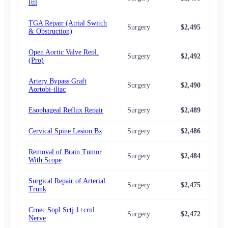
Ittl
TGA Repair (Atrial Switch
Surgery
$2,495
$2,
& Obstruction)
Open Aortic Valve Repl.
Surgery
$2,492
$2,
(Pro)
Artery Bypass Graft
Surgery
$2,490
$2,
Aortobi-iliac
Esophageal Reflux Repair
Surgery
$2,489
$2,
Cervical Spine Lesion Bx
Surgery
$2,486
$2,
Removal of Brain Tumor
Surgery
$2,484
$2,
With Scope
Surgical Repair of Arterial
Surgery
$2,475
$2,
Trunk
Crnec Sopl Sctj 1+crnl
Surgery
$2,472
$2,
Nerve