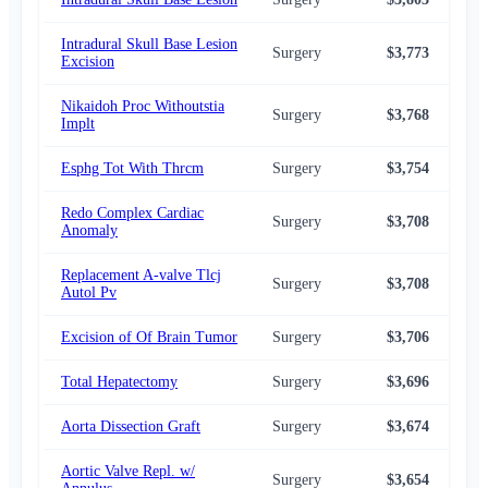
Intradural Skull Base Lesion
Surgery
$3,773
$3,
Excision
Nikaidoh Proc Withoutstia
Surgery
$3,768
$3,
Implt
Esphg Tot With Thrcm
Surgery
$3,754
$3,
Redo Complex Cardiac
Surgery
$3,708
$3,
Anomaly
Replacement A-valve Tlcj
Surgery
$3,708
$3,
Autol Pv
Excision of Of Brain Tumor
Surgery
$3,706
$3,
Total Hepatectomy
Surgery
$3,696
$3,
Aorta Dissection Graft
Surgery
$3,674
$3,
Aortic Valve Repl. w/
Surgery
$3,654
$3,