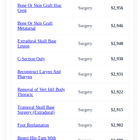
Bone Or Skin Graft Iliac
Surgery
$2,956
$2,
Crest
Bone Or Skin Graft
Surgery
$2,946
$2,
Metatarsal
Extradural Skull Base
Surgery
$2,940
$2,
Lesion
C-Section Only
Surgery
$2,938
$2,
Reconstruct Larynx And
Surgery
$2,931
$2,
Pharynx
Removal of Vert Idrl Body
Surgery
$2,922
$2,
Thoracic
Transoral Skull Base
Surgery
$2,915
$2,
Surgery (Extradural)
Foot Replantation
Surgery
$2,902
$2,
Resect Hip Tum With