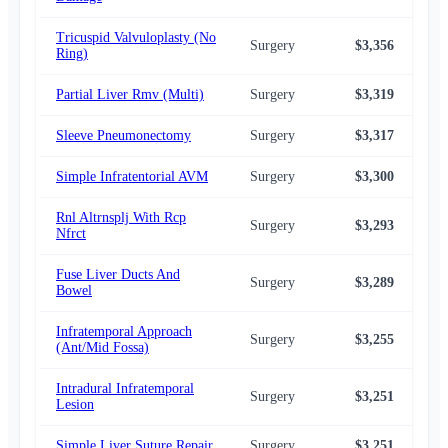
Tricuspid Valvuloplasty (No
Surgery
$3,356
$2,
Ring)
Partial Liver Rmv (Multi)
Surgery
$3,319
$2,
Sleeve Pneumonectomy
Surgery
$3,317
$2,
Simple Infratentorial AVM
Surgery
$3,300
$2,
Rnl Altrnsplj With Rcp
Surgery
$3,293
$2,
Nfrct
Fuse Liver Ducts And
Surgery
$3,289
$2,
Bowel
Infratemporal Approach
Surgery
$3,255
$2,
(Ant/Mid Fossa)
Intradural Infratemporal
Surgery
$3,251
$2,
Lesion
Simple Liver Suture Repair
Surgery
$3,251
$2,