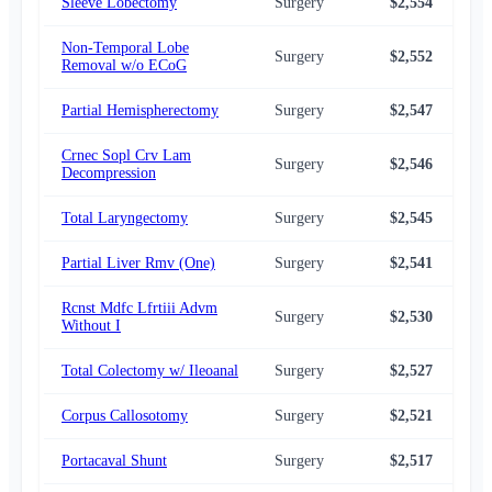
Sleeve Lobectomy
Surgery
$2,554
$2,
Non-Temporal Lobe
Surgery
$2,552
$2,
Removal w/o ECoG
Partial Hemispherectomy
Surgery
$2,547
$2,
Crnec Sopl Crv Lam
Surgery
$2,546
$2,
Decompression
Total Laryngectomy
Surgery
$2,545
$2,
Partial Liver Rmv (One)
Surgery
$2,541
$2,
Rcnst Mdfc Lfrtiii Advm
Surgery
$2,530
$2,
Without I
Total Colectomy w/ Ileoanal
Surgery
$2,527
$2,
Corpus Callosotomy
Surgery
$2,521
$2,
Portacaval Shunt
Surgery
$2,517
$2,