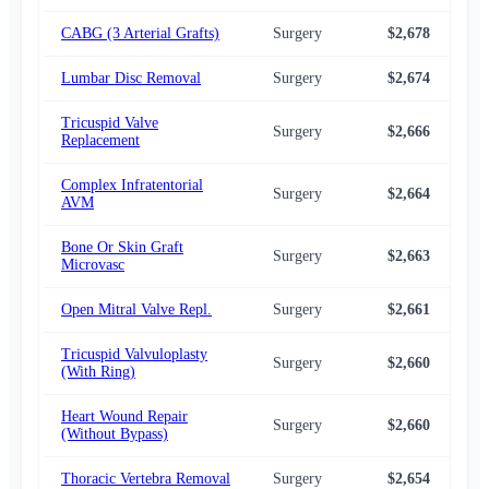
CABG (3 Arterial Grafts)
Surgery
$2,678
$2,
Lumbar Disc Removal
Surgery
$2,674
$2,
Tricuspid Valve
Surgery
$2,666
$2,
Replacement
Complex Infratentorial
Surgery
$2,664
$2,
AVM
Bone Or Skin Graft
Surgery
$2,663
$2,
Microvasc
Open Mitral Valve Repl.
Surgery
$2,661
$2,
Tricuspid Valvuloplasty
Surgery
$2,660
$2,
(With Ring)
Heart Wound Repair
Surgery
$2,660
$2,
(Without Bypass)
Thoracic Vertebra Removal
Surgery
$2,654
$2,