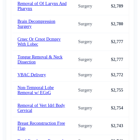
Removal of Of Larynx And
Surgery
$2,789
$2,
Pharynx
Brain Decompression
Surgery
$2,780
$2,
Surgery
Crnec Or Crnot Dcmprv
Surgery
$2,777
$2,
With Lobec
Tongue Removal & Neck
Surgery
$2,777
$2,
Dissection
VBAC Delivery
Surgery
$2,772
$2,
Non-Temporal Lobe
Surgery
$2,755
$2,
Removal w/ ECoG
Removal of Vert Idrl Body
Surgery
$2,754
$2,
Cervical
Breast Reconstruction Free
Surgery
$2,743
$2,
Flap