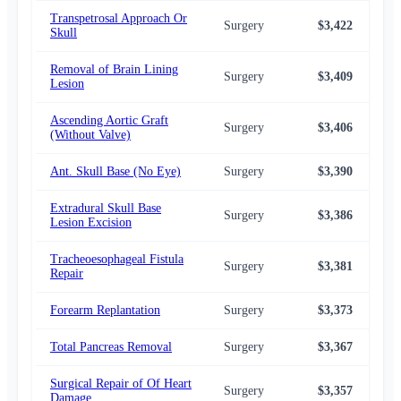
Transpetrosal Approach Or
Surgery
$3,422
$2,
Skull
Removal of Brain Lining
Surgery
$3,409
$2,
Lesion
Ascending Aortic Graft
Surgery
$3,406
$2,
(Without Valve)
Ant. Skull Base (No Eye)
Surgery
$3,390
$2,
Extradural Skull Base
Surgery
$3,386
$2,
Lesion Excision
Tracheoesophageal Fistula
Surgery
$3,381
$2,
Repair
Forearm Replantation
Surgery
$3,373
$2,
Total Pancreas Removal
Surgery
$3,367
$2,
Surgical Repair of Of Heart
Surgery
$3,357
$2,
Damage