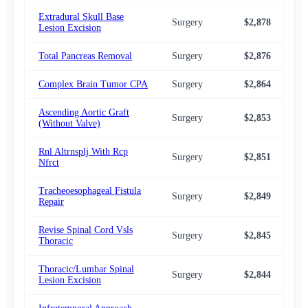
Extradural Skull Base
Surgery
$2,878
$2,
Lesion Excision
Total Pancreas Removal
Surgery
$2,876
$2,
Complex Brain Tumor CPA
Surgery
$2,864
$2,
Ascending Aortic Graft
Surgery
$2,853
$2,
(Without Valve)
Rnl Altrnsplj With Rcp
Surgery
$2,851
$2,
Nfrct
Tracheoesophageal Fistula
Surgery
$2,849
$2,
Repair
Revise Spinal Cord Vsls
Surgery
$2,845
$2,
Thoracic
Thoracic/Lumbar Spinal
Surgery
$2,844
$2,
Lesion Excision