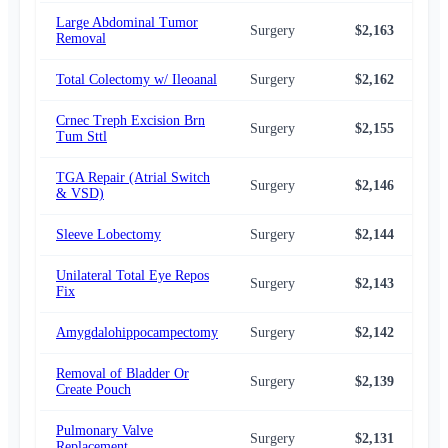
Large Abdominal Tumor
Surgery
$2,163
$2,
Removal
Total Colectomy w/ Ileoanal
Surgery
$2,162
$2,
Crnec Treph Excision Brn
Surgery
$2,155
$2,
Tum Sttl
TGA Repair (Atrial Switch
Surgery
$2,146
$2,
& VSD)
Sleeve Lobectomy
Surgery
$2,144
$2,
Unilateral Total Eye Repos
Surgery
$2,143
$2,
Fix
Amygdalohippocampectomy
Surgery
$2,142
$2,
Removal of Bladder Or
Surgery
$2,139
$2,
Create Pouch
Pulmonary Valve
Surgery
$2,131
$2,
Replacement