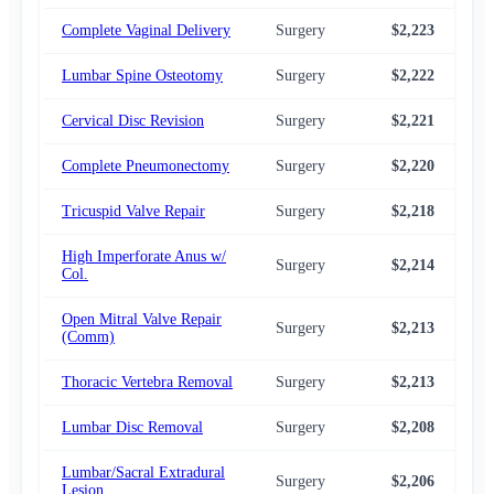
Complete Vaginal Delivery
Surgery
$2,223
$2,
Lumbar Spine Osteotomy
Surgery
$2,222
$2,
Cervical Disc Revision
Surgery
$2,221
$2,
Complete Pneumonectomy
Surgery
$2,220
$2,
Tricuspid Valve Repair
Surgery
$2,218
$2,
High Imperforate Anus w/
Surgery
$2,214
$2,
Col.
Open Mitral Valve Repair
Surgery
$2,213
$2,
(Comm)
Thoracic Vertebra Removal
Surgery
$2,213
$2,
Lumbar Disc Removal
Surgery
$2,208
$2,
Lumbar/Sacral Extradural
Surgery
$2,206
$2,
Lesion