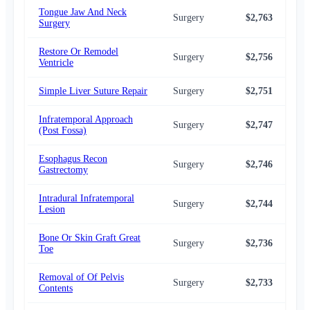
Tongue Jaw And Neck
Surgery
$2,763
$2,
Surgery
Restore Or Remodel
Surgery
$2,756
$2,
Ventricle
Simple Liver Suture Repair
Surgery
$2,751
$2,
Infratemporal Approach
Surgery
$2,747
$2,
(Post Fossa)
Esophagus Recon
Surgery
$2,746
$2,
Gastrectomy
Intradural Infratemporal
Surgery
$2,744
$2,
Lesion
Bone Or Skin Graft Great
Surgery
$2,736
$2,
Toe
Removal of Of Pelvis
Surgery
$2,733
$2,
Contents