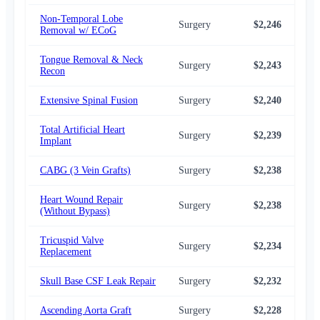
Non-Temporal Lobe
Surgery
$2,246
$2,
Removal w/ ECoG
Tongue Removal & Neck
Surgery
$2,243
$2,
Recon
Extensive Spinal Fusion
Surgery
$2,240
$2,
Total Artificial Heart
Surgery
$2,239
$2,
Implant
CABG (3 Vein Grafts)
Surgery
$2,238
$2,
Heart Wound Repair
Surgery
$2,238
$2,
(Without Bypass)
Tricuspid Valve
Surgery
$2,234
$2,
Replacement
Skull Base CSF Leak Repair
Surgery
$2,232
$2,
Ascending Aorta Graft
Surgery
$2,228
$2,