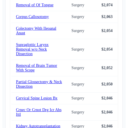
Removal of Of Tongue
Surgery
$2,074
$1,
Corpus Callosotomy
Surgery
$2,063
$2,
Colectomy With Ileoanal
Surgery
$2,054
$2,
Anast
Supraglottic Larynx
Removal w/o Neck
Surgery
$2,054
$1,
Dissection
Removal of Brain Tumor
Surgery
$2,052
$2,
With Scope
Partial Glossectomy & Neck
Surgery
$2,050
$1,
Dissection
Cervical Spine Lesion Bx
Surgery
$2,046
$2,
Crnec Or Crnot Drg Icr Abs
Surgery
$2,046
$2,
Ittl
Kidney Autotransplantation
Surgery
$2,046
$1,