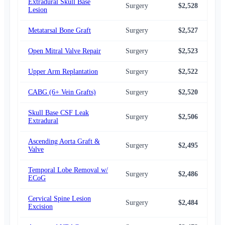
Extradural Skull Base
Surgery
$2,528
$2,
Lesion
Metatarsal Bone Graft
Surgery
$2,527
$2,
Open Mitral Valve Repair
Surgery
$2,523
$2,
Upper Arm Replantation
Surgery
$2,522
$2,
CABG (6+ Vein Grafts)
Surgery
$2,520
$2,
Skull Base CSF Leak
Surgery
$2,506
$2,
Extradural
Ascending Aorta Graft &
Surgery
$2,495
$2,
Valve
Temporal Lobe Removal w/
Surgery
$2,486
$2,
ECoG
Cervical Spine Lesion
Surgery
$2,484
$2,
Excision