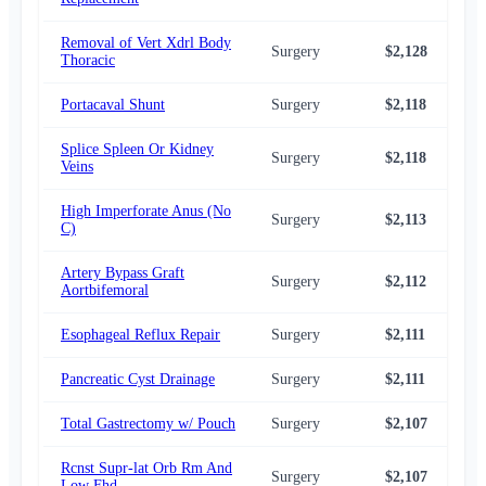
Removal of Vert Xdrl Body
Surgery
$2,128
$2,
Thoracic
Portacaval Shunt
Surgery
$2,118
$2,
Splice Spleen Or Kidney
Surgery
$2,118
$2,
Veins
High Imperforate Anus (No
Surgery
$2,113
$2,
C)
Artery Bypass Graft
Surgery
$2,112
$2,
Aortbifemoral
Esophageal Reflux Repair
Surgery
$2,111
$2,
Pancreatic Cyst Drainage
Surgery
$2,111
$2,
Total Gastrectomy w/ Pouch
Surgery
$2,107
$2,
Rcnst Supr-lat Orb Rm And
Surgery
$2,107
$2,
Low Fhd