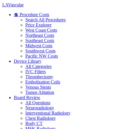
LA
Vascular
💲 Procedure Costs
Search All Procedures
Price Explorer
West Coast Costs
Northeast Costs
Southeast Costs
Midwest Costs
Southwest Costs
Pacific NW Costs
Device Library
All Categories
IVC Filters
Thrombectomy
Embolization Coils
Venous Stents
Tumor Ablation
Board Review
All Questions
Neuroradiology
Interventional Radiology
Chest Radiology
Body CT
MSK Radiology