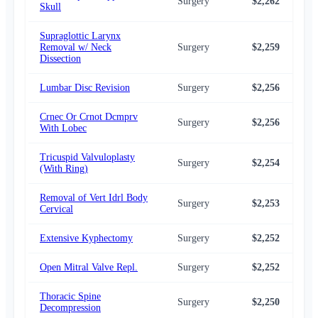
Surgery
$2,262
$2,
Skull
Supraglottic Larynx
Removal w/ Neck
Surgery
$2,259
$2,
Dissection
Lumbar Disc Revision
Surgery
$2,256
$2,
Crnec Or Crnot Dcmprv
Surgery
$2,256
$2,
With Lobec
Tricuspid Valvuloplasty
Surgery
$2,254
$2,
(With Ring)
Removal of Vert Idrl Body
Surgery
$2,253
$2,
Cervical
Extensive Kyphectomy
Surgery
$2,252
$2,
Open Mitral Valve Repl.
Surgery
$2,252
$2,
Thoracic Spine
Surgery
$2,250
$2,
Decompression