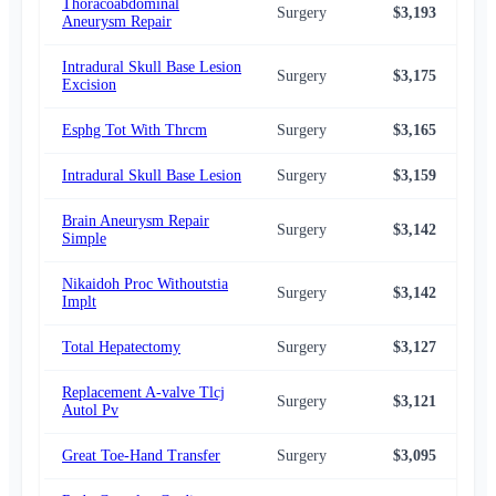
Thoracoabdominal
Surgery
$3,193
$3,
Aneurysm Repair
Intradural Skull Base Lesion
Surgery
$3,175
$3,
Excision
Esphg Tot With Thrcm
Surgery
$3,165
$3,
Intradural Skull Base Lesion
Surgery
$3,159
$3,
Brain Aneurysm Repair
Surgery
$3,142
$3,
Simple
Nikaidoh Proc Withoutstia
Surgery
$3,142
$3,
Implt
Total Hepatectomy
Surgery
$3,127
$3,
Replacement A-valve Tlcj
Surgery
$3,121
$3,
Autol Pv
Great Toe-Hand Transfer
Surgery
$3,095
$2,