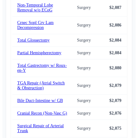
Non-Temporal Lobe
Surgery
$2,087
$2,
Removal w/o ECoG
Crnec Sopl Crv Lam
Surgery
$2,086
$2,
Decompression
Total Glossectomy
Surgery
$2,084
$1,
Partial Hemispherectomy
Surgery
$2,084
$2,
Total Gastrectomy w/ Roux-
Surgery
$2,080
$2,
en-Y
TGA Repair (Atrial Switch
Surgery
$2,079
$2,
& Obstruction)
Bile Duct-Intestine w/ GB
Surgery
$2,079
$2,
Cranial Recon (Non-Vasc G)
Surgery
$2,076
$2,
Surgical Repair of Arterial
Surgery
$2,075
$2,
Trunk