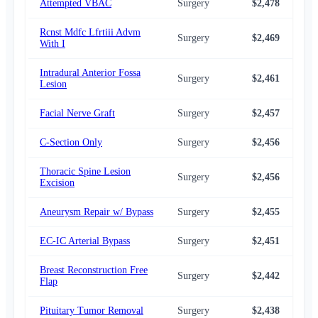
Attempted VBAC
Surgery
$2,478
$2,
Rcnst Mdfc Lfrtiii Advm
Surgery
$2,469
$2,
With I
Intradural Anterior Fossa
Surgery
$2,461
$2,
Lesion
Facial Nerve Graft
Surgery
$2,457
$2,
C-Section Only
Surgery
$2,456
$2,
Thoracic Spine Lesion
Surgery
$2,456
$2,
Excision
Aneurysm Repair w/ Bypass
Surgery
$2,455
$2,
EC-IC Arterial Bypass
Surgery
$2,451
$2,
Breast Reconstruction Free
Surgery
$2,442
$2,
Flap
Pituitary Tumor Removal
Surgery
$2,438
$2,