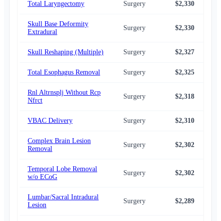
Total Laryngectomy
Surgery
$2,330
$2,
Skull Base Deformity
Surgery
$2,330
$2,
Extradural
Skull Reshaping (Multiple)
Surgery
$2,327
$2,
Total Esophagus Removal
Surgery
$2,325
$2,
Rnl Altrnsplj Without Rcp
Surgery
$2,318
$2,
Nfrct
VBAC Delivery
Surgery
$2,310
$2,
Complex Brain Lesion
Surgery
$2,302
$2,
Removal
Temporal Lobe Removal
Surgery
$2,302
$2,
w/o ECoG
Lumbar/Sacral Intradural
Surgery
$2,289
$2,
Lesion