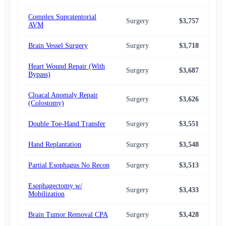
Complex Supratentorial
Surgery
$3,757
$3,
AVM
Brain Vessel Surgery
Surgery
$3,718
$3,
Heart Wound Repair (With
Surgery
$3,687
$3,
Bypass)
Cloacal Anomaly Repair
Surgery
$3,626
$3,
(Colostomy)
Double Toe-Hand Transfer
Surgery
$3,551
$3,
Hand Replantation
Surgery
$3,548
$3,
Partial Esophagus No Recon
Surgery
$3,513
$3,
Esophagectomy w/
Surgery
$3,433
$3,
Mobilization
Brain Tumor Removal CPA
Surgery
$3,428
$3,