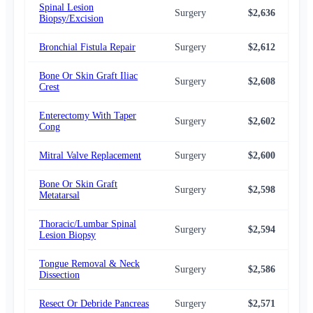
Spinal Lesion
Surgery
$2,636
$2,
Biopsy/Excision
Bronchial Fistula Repair
Surgery
$2,612
$2,
Bone Or Skin Graft Iliac
Surgery
$2,608
$2,
Crest
Enterectomy With Taper
Surgery
$2,602
$2,
Cong
Mitral Valve Replacement
Surgery
$2,600
$2,
Bone Or Skin Graft
Surgery
$2,598
$2,
Metatarsal
Thoracic/Lumbar Spinal
Surgery
$2,594
$2,
Lesion Biopsy
Tongue Removal & Neck
Surgery
$2,586
$2,
Dissection
Resect Or Debride Pancreas
Surgery
$2,571
$2,