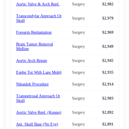
Aortic Valve & Arch Repl.
Surgery
$2,982
$3,
Transcondylar Approach Or
Surgery
$2,979
$2,
Skull
Forearm Replantation
Surgery
$2,969
$2,
Brain Tumor Removal
Surgery
$2,949
$3,
Midline
Aortic Arch Repair
Surgery
$2,945
$3,
Esphg Tot With Laps Moblj
Surgery
$2,935
$2,
Nikaidoh Procedure
Surgery
$2,914
$2,
Transpetrosal Approach Or
Surgery
$2,903
$2,
Skull
Aortic Valve Repl. (Konno)
Surgery
$2,892
$2,
Ant. Skull Base (No Eye)
Surgery
$2,891
$2,