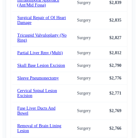
Infratemporal Approach
Surgery
$2,839
$2,
(Ant/Mid Fossa)
Surgical Repair of Of Heart
Surgery
$2,835
$2,
Damage
Tricuspid Valvuloplasty (No
Surgery
$2,827
$2,
Ring)
Partial Liver Rmv (Multi)
Surgery
$2,812
$2,
Skull Base Lesion Excision
Surgery
$2,790
$2,
Sleeve Pneumonectomy
Surgery
$2,776
$2,
Cervical Spinal Lesion
Surgery
$2,771
$2,
Excision
Fuse Liver Ducts And
Surgery
$2,769
$2,
Bowel
Removal of Brain Lining
Surgery
$2,766
$2,
Lesion