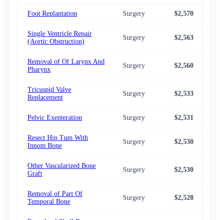
Foot Replantation
Surgery
$2,570
$2,
Single Ventricle Repair
Surgery
$2,563
$2,
(Aortic Obstruction)
Removal of Of Larynx And
Surgery
$2,560
$2,
Pharynx
Tricuspid Valve
Surgery
$2,533
$2,
Replacement
Pelvic Exenteration
Surgery
$2,531
$2,
Resect Hip Tum With
Surgery
$2,530
$2,
Innom Bone
Other Vascularized Bone
Surgery
$2,530
$2,
Graft
Removal of Part Of
Surgery
$2,528
$2,
Temporal Bone