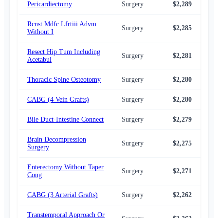
Pericardiectomy
Surgery
$2,289
$2,
Rcnst Mdfc Lfrtiii Advm
Surgery
$2,285
$2,
Without I
Resect Hip Tum Including
Surgery
$2,281
$2,
Acetabul
Thoracic Spine Osteotomy
Surgery
$2,280
$2,
CABG (4 Vein Grafts)
Surgery
$2,280
$2,
Bile Duct-Intestine Connect
Surgery
$2,279
$2,
Brain Decompression
Surgery
$2,275
$2,
Surgery
Enterectomy Without Taper
Surgery
$2,271
$2,
Cong
CABG (3 Arterial Grafts)
Surgery
$2,262
$2,
Transtemporal Approach Or