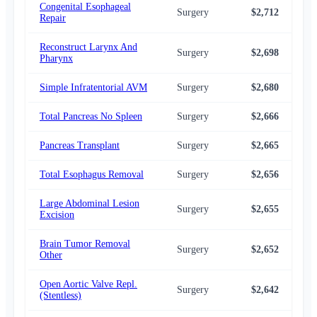
Congenital Esophageal
Surgery
$2,712
$2,
Repair
Reconstruct Larynx And
Surgery
$2,698
$2,
Pharynx
Simple Infratentorial AVM
Surgery
$2,680
$2,
Total Pancreas No Spleen
Surgery
$2,666
$2,
Pancreas Transplant
Surgery
$2,665
$2,
Total Esophagus Removal
Surgery
$2,656
$2,
Large Abdominal Lesion
Surgery
$2,655
$2,
Excision
Brain Tumor Removal
Surgery
$2,652
$2,
Other
Open Aortic Valve Repl.
Surgery
$2,642
$2,
(Stentless)