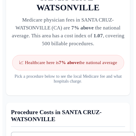
WATSONVILLE
Medicare physician fees in SANTA CRUZ-
WATSONVILLE (CA) are
7% above
the national
average. This area has a cost index of
1.07
, covering
500 billable procedures.
📈 Healthcare here is
7% above
the national average
Pick a procedure below to see the local Medicare fee and what
hospitals charge.
Procedure Costs in SANTA CRUZ-
WATSONVILLE