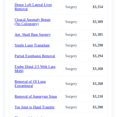
Donor Left Lateral Liver
Surgery
$3,354
$3,
Removal
Cloacal Anomaly Repair
Surgery
$3,309
$3,
(No Colostomy)
Ant. Skull Base Surgery
Surgery
$3,305
$3,
Single Lung Transplant
Surgery
$3,298
$3,
Partial Esophagus Removal
Surgery
$3,294
$3,
Esphg Distal 2/3 With Laps
Surgery
$3,268
$3,
Moblj
Removal of Of Lung
Surgery
$3,260
$3,
Extrapleural
Removal of Aneurysm Sinus
Surgery
$3,210
$3,
Toe Joint to Hand Transfer
Surgery
$3,208
$3,