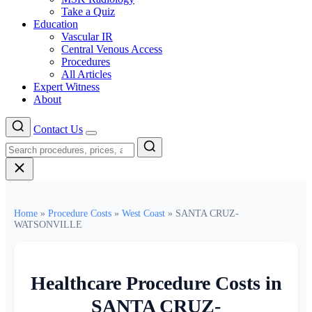
Take a Quiz
Education
Vascular IR
Central Venous Access
Procedures
All Articles
Expert Witness
About
Contact Us
Menu
Home
»
Procedure Costs
»
West Coast
»
SANTA CRUZ-
WATSONVILLE
Healthcare Procedure Costs in
SANTA CRUZ-