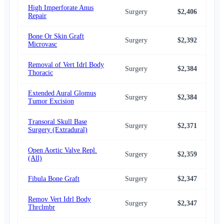
High Imperforate Anus
Surgery
$2,406
$2,
Repair
Bone Or Skin Graft
Surgery
$2,392
$2,
Microvasc
Removal of Vert Idrl Body
Surgery
$2,384
$2,
Thoracic
Extended Aural Glomus
Surgery
$2,384
$2,
Tumor Excision
Transoral Skull Base
Surgery
$2,371
$2,
Surgery (Extradural)
Open Aortic Valve Repl.
Surgery
$2,359
$2,
(All)
Fibula Bone Graft
Surgery
$2,347
$2,
Remov Vert Idrl Body
Surgery
$2,347
$2,
Thrclmbr