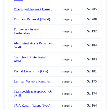
Pharyngeal Repair (Tissue)
Surgery
$2,205
$2,
Pituitary Removal (Nasal)
Surgery
$2,200
$2,
Pulmonary Artery
Surgery
$2,192
$2,
Unifocalization
Abdominal Aorta Repair w/
Surgery
$2,184
$2,
Graft
Complex Infratentorial
Surgery
$2,183
$2,
AVM
Partial Liver Rmv (One)
Surgery
$2,181
$2,
Lumbar Vertebra Removal
Surgery
$2,175
$2,
Transcochlear Approach Or
Surgery
$2,174
$2,
Skull
TGA Repair (Jatene Type)
Surgery
$2,164
$2,