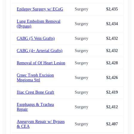
Epilepsy Surgery w/ ECoG
Surgery
$2,435
$2,
Lung Embolism Removal
Surgery
$2,434
$2,
(Bypass)
CABG (5 Vein Grafts)
Surgery
$2,432
$2,
CABG (4+ Arterial Grafts)
Surgery
$2,432
$2,
Removal of Of Heart Lesion
Surgery
$2,428
$2,
Crnec Treph Excision
Surgery
$2,426
$2,
Mngioma Sttl
Iliac Crest Bone Graft
Surgery
$2,419
$2,
Esophagus & Trachea
Surgery
$2,412
$2,
Repair
Aneurysm Repair w/ Bypass
Surgery
$2,407
$2,
& CEA