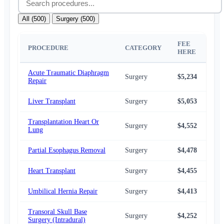
All (500)
Surgery (500)
FEE
NA
PROCEDURE
CATEGORY
HERE
AV
Acute Traumatic Diaphragm
Surgery
$5,234
$5,
Repair
Liver Transplant
Surgery
$5,053
$5,
Transplantation Heart Or
Surgery
$4,552
$4,
Lung
Partial Esophagus Removal
Surgery
$4,478
$4,
Heart Transplant
Surgery
$4,455
$4,
Umbilical Hernia Repair
Surgery
$4,413
$4,
Transoral Skull Base
Surgery
$4,252
$4,
Surgery (Intradural)