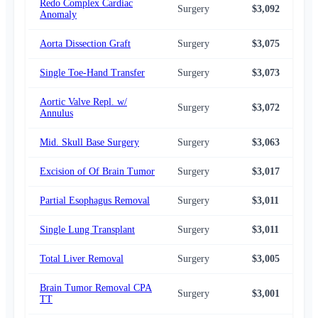
Redo Complex Cardiac
Surgery
$3,092
$3,
Anomaly
Aorta Dissection Graft
Surgery
$3,075
$3,
Single Toe-Hand Transfer
Surgery
$3,073
$2,
Aortic Valve Repl. w/
Surgery
$3,072
$3,
Annulus
Mid. Skull Base Surgery
Surgery
$3,063
$3,
Excision of Of Brain Tumor
Surgery
$3,017
$3,
Partial Esophagus Removal
Surgery
$3,011
$3,
Single Lung Transplant
Surgery
$3,011
$3,
Total Liver Removal
Surgery
$3,005
$3,
Brain Tumor Removal CPA
Surgery
$3,001
$3,
TT