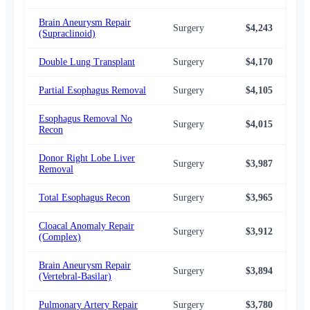
Brain Aneurysm Repair
Surgery
$4,243
$4,
(Supraclinoid)
Double Lung Transplant
Surgery
$4,170
$4,
Partial Esophagus Removal
Surgery
$4,105
$4,
Esophagus Removal No
Surgery
$4,015
$4,
Recon
Donor Right Lobe Liver
Surgery
$3,987
$4,
Removal
Total Esophagus Recon
Surgery
$3,965
$4,
Cloacal Anomaly Repair
Surgery
$3,912
$3,
(Complex)
Brain Aneurysm Repair
Surgery
$3,894
$4,
(Vertebral-Basilar)
Pulmonary Artery Repair
Surgery
$3,780
$3,