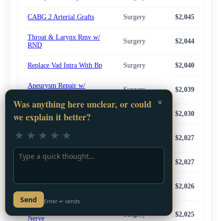
CABG 2 Arterial Grafts
Surgery
$2,045
$2,
Throat & Larynx Rmv w/
Surgery
$2,044
$1,
RND
Replace Vad Intra With Bp
Surgery
$2,040
$2,
Aneurysm Repair w/
Surgery
$2,039
$2,
Bypass, CEA & ICA
Thoracic Spine Lesion Bx
Surgery
$2,030
$2,
Anterior Spinal Fusion 8+
Surgery
$2,027
$1,
Segments
Free Muscle/Skin Flap
Surgery
$2,027
$1,
Total Colectomy w/
Surgery
$2,026
$2,
Ileostomy
Feedback
Crnec Sopl Sctj 1+crnl
Surgery
$2,025
$2,
Nerve