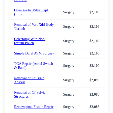
Open Aortic Valve Repl.
Surgery
$2,106
$2,
(Pro)
Removal of Vert Xdrl Body
Surgery
$2,106
$2,
Thrlmb
Colectomy With Neo-
Surgery
$2,102
$2,
rectum Pouch
Simple Dural AVM Surgery
Surgery
$2,100
$2,
TGA Repair (Atrial Switch
Surgery
$2,100
$2,
& Band)
Removal of Of Brain
Surgery
$2,096
$2,
Abscess
Removal of Of Pelvic
Surgery
$2,088
$2,
Structures
Rectovaginal Fistula Repair
Surgery
$2,088
$2,