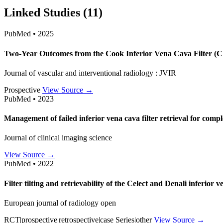
Linked Studies (11)
PubMed • 2025
Two-Year Outcomes from the Cook Inferior Vena Cava Filter (
Journal of vascular and interventional radiology : JVIR
Prospective
View Source →
PubMed • 2023
Management of failed inferior vena cava filter retrieval for comple
Journal of clinical imaging science
View Source →
PubMed • 2022
Filter tilting and retrievability of the Celect and Denali inferior 
European journal of radiology open
RCT|prospective|retrospective|case Series|other
View Source →