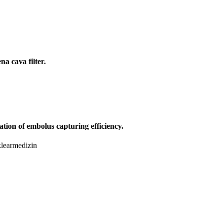
a cava filter.
ation of embolus capturing efficiency.
klearmedizin