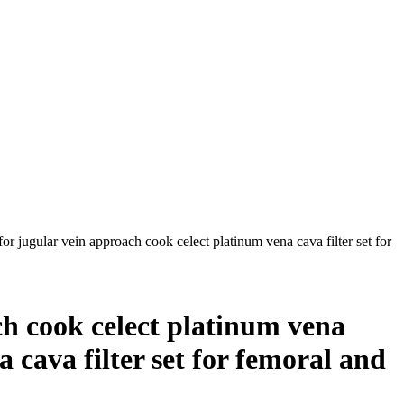
for jugular vein approach cook celect platinum vena cava filter set for
ach cook celect platinum vena
a cava filter set for femoral and