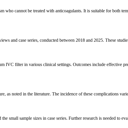
m who cannot be treated with anticoagulants. It is suitable for both t
e reviews and case series, conducted between 2018 and 2025. These stud
num IVC filter in various clinical settings. Outcomes include effective
re, as noted in the literature. The incidence of these complications vari
 the small sample sizes in case series. Further research is needed to ev