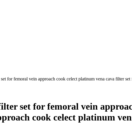
 set for femoral vein approach cook celect platinum vena cava filter set 
ilter set for femoral vein appro
approach cook celect platinum ven