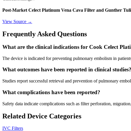
Post-Market Celect Platinum Vena Cava Filter and Gunther Tuli
View Source →
Frequently Asked Questions
What are the clinical indications for Cook Celect Pl
The device is indicated for preventing pulmonary embolism in patient
What outcomes have been reported in clinical studies
Studies report successful retrieval and prevention of pulmonary embo
What complications have been reported?
Safety data indicate complications such as filter perforation, migration
Related Device Categories
IVC Filters