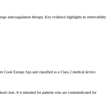
o anticoagulation therapy. Key evidence highlights its retrievability
m Cook Europe Aps and classified as a Class 2 medical device.
d clots. It is intended for patients who are contraindicated for