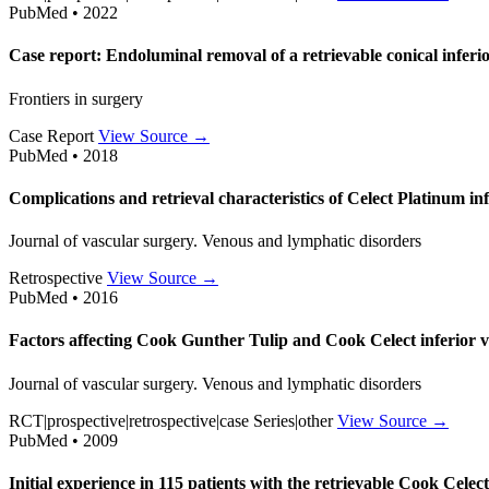
PubMed • 2022
Case report: Endoluminal removal of a retrievable conical inferio
Frontiers in surgery
Case Report
View Source →
PubMed • 2018
Complications and retrieval characteristics of Celect Platinum infe
Journal of vascular surgery. Venous and lymphatic disorders
Retrospective
View Source →
PubMed • 2016
Factors affecting Cook Gunther Tulip and Cook Celect inferior ven
Journal of vascular surgery. Venous and lymphatic disorders
RCT|prospective|retrospective|case Series|other
View Source →
PubMed • 2009
Initial experience in 115 patients with the retrievable Cook Celect 