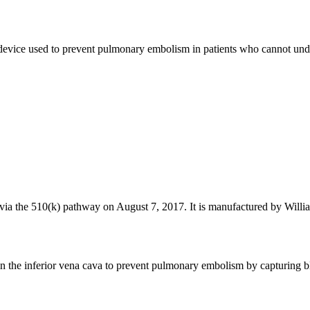
vice used to prevent pulmonary embolism in patients who cannot underg
a the 510(k) pathway on August 7, 2017. It is manufactured by Willia
 the inferior vena cava to prevent pulmonary embolism by capturing bloo