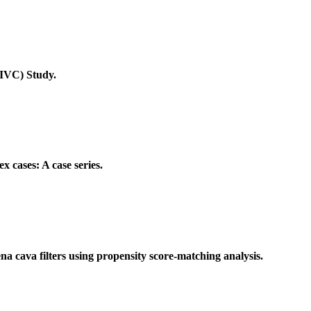
CIVC) Study.
x cases: A case series.
vena cava filters using propensity score-matching analysis.