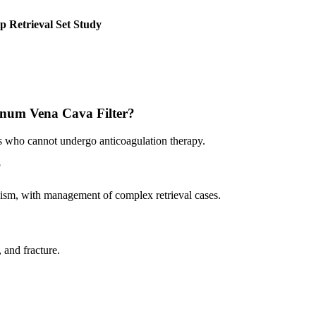
p Retrieval Set Study
atinum Vena Cava Filter?
s who cannot undergo anticoagulation therapy.
?
lism, with management of complex retrieval cases.
, and fracture.