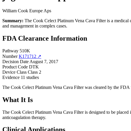
William Cook Europe Aps
Summary:
The Cook Celect Platinum Vena Cava Filter is a medical de
and management in complex cases.
FDA Clearance Information
Pathway
510K
Number
K171712 ↗
Decision Date
August 7, 2017
Product Code
DTK
Device Class
Class 2
Evidence
11 studies
The Cook Celect Platinum Vena Cava Filter was cleared by the FDA vi
What It Is
The Cook Celect Platinum Vena Cava Filter is designed to be placed in
anticoagulation therapy.
Clinical Applications