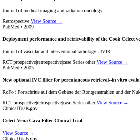
Journal of medical imaging and radiation oncology
Retrospective
View Source →
PubMed • 2009
Deployment performance and retrievability of the Cook Celect ven
Journal of vascular and interventional radiology : JVIR
RCT|prospective|retrospective|case Series|other
View Source →
PubMed • 2005
New optional IVC filter for percutaneous retrieval--in vitro evalu
RoFo : Fortschritte auf dem Gebiete der Rontgenstrahlen und der Nu
RCT|prospective|retrospective|case Series|other
View Source →
ClinicalTrials.gov
Celect Vena Cava Filter Clinical Trial
View Source →
ClinicalTrials.gov