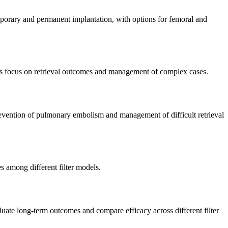
emporary and permanent implantation, with options for femoral and
ies focus on retrieval outcomes and management of complex cases.
 prevention of pulmonary embolism and management of difficult retrieval
es among different filter models.
aluate long-term outcomes and compare efficacy across different filter