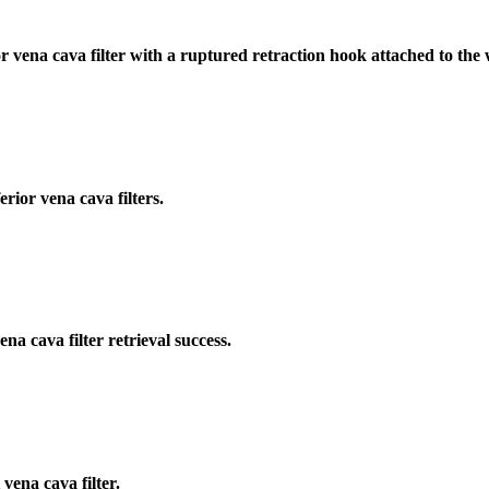
r vena cava filter with a ruptured retraction hook attached to the 
rior vena cava filters.
a cava filter retrieval success.
vena cava filter.