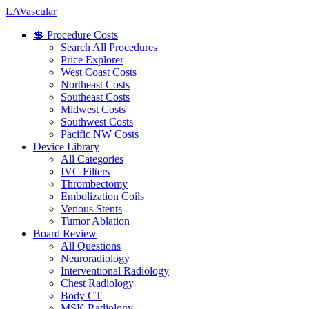
LA
Vascular
💲 Procedure Costs
Search All Procedures
Price Explorer
West Coast Costs
Northeast Costs
Southeast Costs
Midwest Costs
Southwest Costs
Pacific NW Costs
Device Library
All Categories
IVC Filters
Thrombectomy
Embolization Coils
Venous Stents
Tumor Ablation
Board Review
All Questions
Neuroradiology
Interventional Radiology
Chest Radiology
Body CT
MSK Radiology