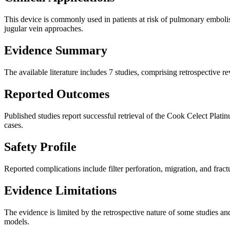
This device is commonly used in patients at risk of pulmonary embolis
jugular vein approaches.
Evidence Summary
The available literature includes 7 studies, comprising retrospectiv
Reported Outcomes
Published studies report successful retrieval of the Cook Celect Plati
cases.
Safety Profile
Reported complications include filter perforation, migration, and fractu
Evidence Limitations
The evidence is limited by the retrospective nature of some studies and
models.