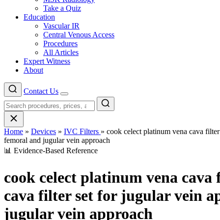
Take a Quiz
Education
Vascular IR
Central Venous Access
Procedures
All Articles
Expert Witness
About
Contact Us
Menu
Home
»
Devices
»
IVC Filters
»
cook celect platinum vena cava filter
femoral and jugular vein approach
📊 Evidence-Based Reference
cook celect platinum vena cava f
cava filter set for jugular vein 
jugular vein approach