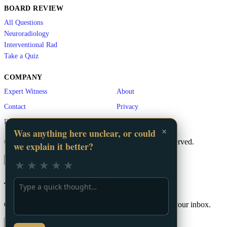
BOARD REVIEW
All Questions
Neuroradiology
Interventional Rad
Take a Quiz
COMPANY
Expert Witness
About
Contact
Privacy
Disclaimer
×
Was anything here unclear, or could
© 2026 LA Vascular. A
GigHz
Product. All rights reserved.
we explain it better?
×
★
★
★
★
★
📬 Stay Updated
Get the latest vascular education content delivered to your inbox.
Subscribe