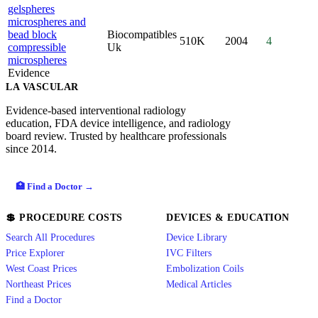
gelspheres
microspheres and
bead block
Biocompatibles
510K
2004
4
compressible
Uk
microspheres
Evidence
LA VASCULAR
Evidence-based interventional radiology
education, FDA device intelligence, and radiology
board review. Trusted by healthcare professionals
since 2014.
🏥 Find a Doctor →
💲 PROCEDURE COSTS
DEVICES & EDUCATION
Search All Procedures
Device Library
Price Explorer
IVC Filters
West Coast Prices
Embolization Coils
Northeast Prices
Medical Articles
Find a Doctor