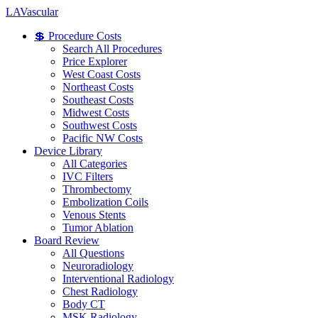
LA
Vascular
💲 Procedure Costs
Search All Procedures
Price Explorer
West Coast Costs
Northeast Costs
Southeast Costs
Midwest Costs
Southwest Costs
Pacific NW Costs
Device Library
All Categories
IVC Filters
Thrombectomy
Embolization Coils
Venous Stents
Tumor Ablation
Board Review
All Questions
Neuroradiology
Interventional Radiology
Chest Radiology
Body CT
MSK Radiology