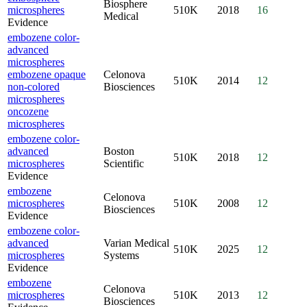
Biosphere
microspheres
510K
2018
16
Medical
Evidence
embozene color-
advanced
microspheres
embozene opaque
Celonova
510K
2014
12
non-colored
Biosciences
microspheres
oncozene
microspheres
embozene color-
advanced
Boston
510K
2018
12
microspheres
Scientific
Evidence
embozene
Celonova
microspheres
510K
2008
12
Biosciences
Evidence
embozene color-
advanced
Varian Medical
510K
2025
12
microspheres
Systems
Evidence
embozene
Celonova
microspheres
510K
2013
12
Biosciences