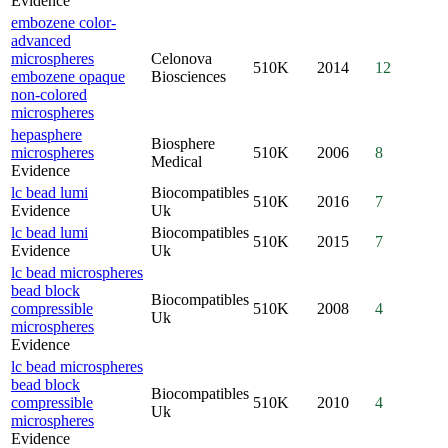
Evidence
embozene color-
advanced
microspheres
Celonova
510K
2014
12
embozene opaque
Biosciences
non-colored
microspheres
hepasphere
Biosphere
microspheres
510K
2006
8
Medical
Evidence
lc bead lumi
Biocompatibles
510K
2016
7
Evidence
Uk
lc bead lumi
Biocompatibles
510K
2015
7
Evidence
Uk
lc bead microspheres
bead block
Biocompatibles
compressible
510K
2008
4
Uk
microspheres
Evidence
lc bead microspheres
bead block
Biocompatibles
compressible
510K
2010
4
Uk
microspheres
Evidence