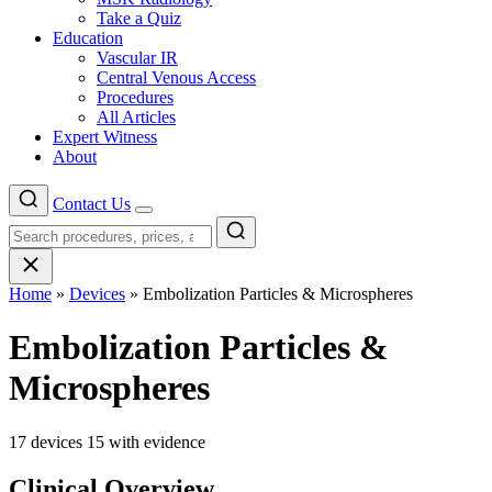
Take a Quiz
Education
Vascular IR
Central Venous Access
Procedures
All Articles
Expert Witness
About
Contact Us
Menu
Home
»
Devices
»
Embolization Particles & Microspheres
Embolization Particles &
Microspheres
17 devices
15 with evidence
Clinical Overview