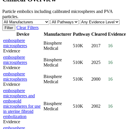
Particle embolics including calibrated microspheres and PVA
particles.
Clear Filters
Filter
Device
Manufacturer
Pathway
Cleared
Evidence
embosphere
Biosphere
microspheres
510K
2017
16
Medical
Evidence
embosphere
Biosphere
microspheres
510K
2025
16
Medical
Evidence
embosphere
Biosphere
microspheres
510K
2000
16
Medical
Evidence
embosphere
microspheres and
embogold
Biosphere
microspheres for use
510K
2002
16
Medical
in uterine fibroid
embolization
Evidence
embosphere